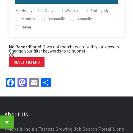
Hourly
Daily
Weekly
Fortnightly
Monthly
Biannually
Annually
Never
No Record
Sorry! Does not match record with your keyword
Change your filter keywords to re-submit
OR
RESET FILTERS
Facebook
Mastodon
Email
Share
About Us
V4jobs is India's Fastest Growing Job Search Portal & one