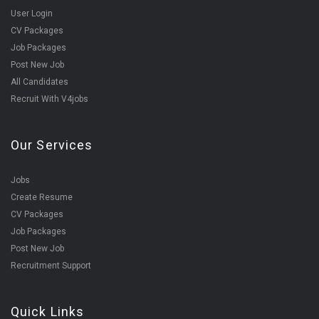
User Login
CV Packages
Job Packages
Post New Job
All Candidates
Recruit With V4jobs
Our Services
Jobs
Create Resume
CV Packages
Job Packages
Post New Job
Recruitment Support
Quick Links