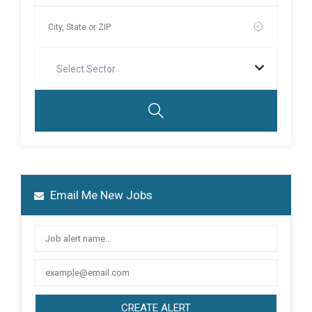
Select Sector
Email Me New Jobs
CREATE ALERT