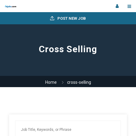
POST NEW JOB
Cross Selling
Home
cross-selling