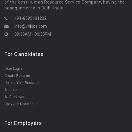
of the best Human Resource Service Company, having the
headquartered in Delhi-India.
+91-8595181232
info@v4jobs.com
09:30AM - 06:30PM
For Candidates
User Login
Create Resume
Upload Your Resume
All Jobs
All Employers
Daily Job Updates
For Employers