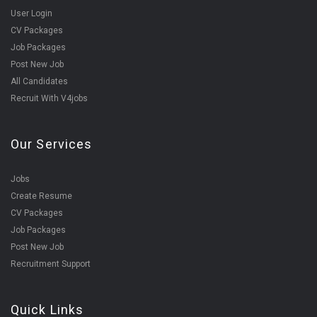
User Login
CV Packages
Job Packages
Post New Job
All Candidates
Recruit With V4jobs
Our Services
Jobs
Create Resume
CV Packages
Job Packages
Post New Job
Recruitment Support
Quick Links