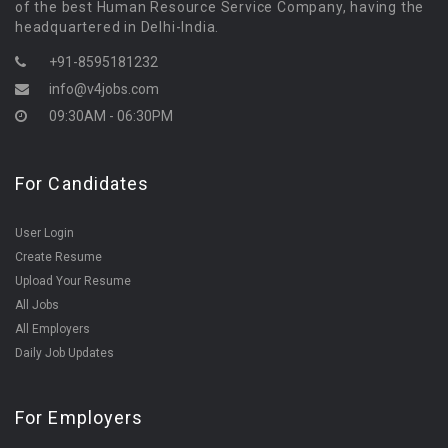
of the best Human Resource Service Company, having the
headquartered in Delhi-India.
+91-8595181232
info@v4jobs.com
09:30AM - 06:30PM
For Candidates
User Login
Create Resume
Upload Your Resume
All Jobs
All Employers
Daily Job Updates
For Employers