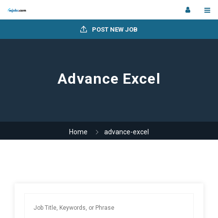
POST NEW JOB
Advance Excel
Home
advance-excel