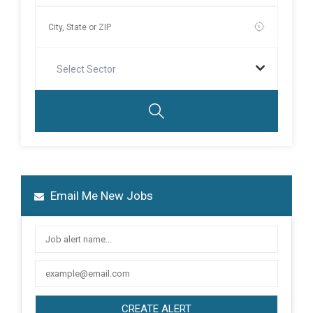
Select Sector
Email Me New Jobs
CREATE ALERT