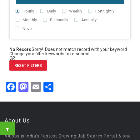
Hourly
Daily
Weekly
Fortnightly
Monthly
Biannually
Annually
Never
No Record
Sorry! Does not match record with your keyword
Change your filter keywords to re-submit
OR
RESET FILTERS
Facebook
Mastodon
Email
Share
About Us
V4jobs is India's Fastest Growing Job Search Portal & one