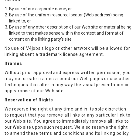
By use of our corporate name; or
By use of the uniform resource locator (Web address) being
linked to; or
By use of any other description of our Web site or material being
linked to that makes sense within the context and format of
content on the linking party’s site.
No use of V4jobs’s logo or other artwork will be allowed for
linking absent a trademark license agreement.
Iframes
Without prior approval and express written permission, you
may not create frames around our Web pages or use other
techniques that alter in any way the visual presentation or
appearance of our Web site.
Reservation of Rights
We reserve the right at any time and in its sole discretion
to request that you remove all links or any particular link to
our Web site. You agree to immediately remove all links to
our Web site upon such request. We also reserve the right
to amend these terms and conditions and its linking policy