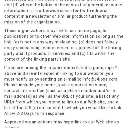
and (d) where the link is in the context of general resource
information or is otherwise consistent with editorial
content in a newsletter or similar product furthering the
mission of the organization.
These organizations may link to our home page, to
publications or to other Web site information so long as the
link: (a) is not in any way misleading; (b) does not falsely
imply sponsorship, endorsement or approval of the linking
party and it products or services; and (c) fits within the
context of the linking party’s site.
If you are among the organizations listed in paragraph 2
above and are interested in linking to our website, you
must notify us by sending an e-mail to info@v4jobs.com
Please include your name, your organization name,
contact information (such as a phone number and/or e-
mail address) as well as the URL of your site, a list of any
URLs from which you intend to link to our Web site, and a
list of the URL(s) on our site to which you would like to link.
Allow 2-3 Days for a response.
Approved organizations may hyperlink to our Web site as
follows: