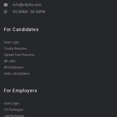
info@v4jobs.com
09:30AM - 06:30PM
For Candidates
User Login
Create Resume
Upload Your Resume
All Jobs
All Employers
Daily Job Updates
For Employers
User Login
CV Packages
Job Packages