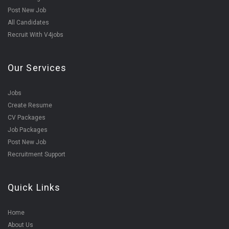
Post New Job
All Candidates
Recruit With V4jobs
Our Services
Jobs
Create Resume
CV Packages
Job Packages
Post New Job
Recruitment Support
Quick Links
Home
About Us