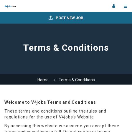
POST NEW JOB
Terms & Conditions
Home
Terms & Conditions
Welcome to V4jobs Terms and Conditions
These terms and conditions outline the rules and
regulations for the use of V4jobs’s Website.
By accessing this website we assume you accept these
terms and conditions in full. Do not continue to use