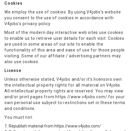
Cookies
We employ the use of cookies. By using V4jobs’s website
you consent to the use of cookies in accordance with
V4jobs’s privacy policy.
Most of the modern day interactive web sites use cookies
to enable us to retrieve user details for each visit. Cookies
are used in some areas of our site to enable the
functionality of this area and ease of use for those people
visiting. Some of our affiliate / advertising partners may
also use cookies.
License
Unless otherwise stated, V4jobs and/or it’s licensors own
the intellectual property rights for all material on V4jobs.
All intellectual property rights are reserved. You may view
and/or print pages from https://www.v4jobs.com/ for your
own personal use subject to restrictions set in these terms
and conditions.
You must not:
Republish material from https://www.v4jobs.com/