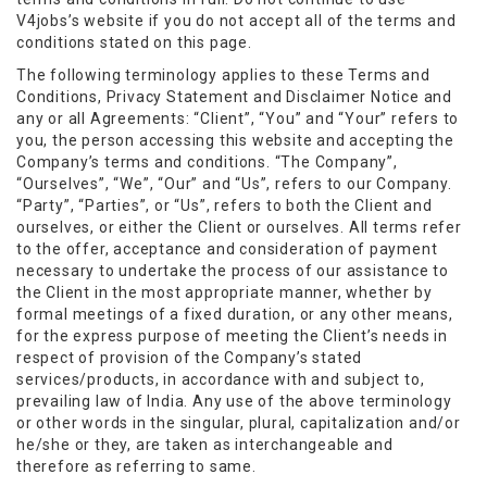
V4jobs’s website if you do not accept all of the terms and
conditions stated on this page.
The following terminology applies to these Terms and
Conditions, Privacy Statement and Disclaimer Notice and
any or all Agreements: “Client”, “You” and “Your” refers to
you, the person accessing this website and accepting the
Company’s terms and conditions. “The Company”,
“Ourselves”, “We”, “Our” and “Us”, refers to our Company.
“Party”, “Parties”, or “Us”, refers to both the Client and
ourselves, or either the Client or ourselves. All terms refer
to the offer, acceptance and consideration of payment
necessary to undertake the process of our assistance to
the Client in the most appropriate manner, whether by
formal meetings of a fixed duration, or any other means,
for the express purpose of meeting the Client’s needs in
respect of provision of the Company’s stated
services/products, in accordance with and subject to,
prevailing law of India. Any use of the above terminology
or other words in the singular, plural, capitalization and/or
he/she or they, are taken as interchangeable and
therefore as referring to same.