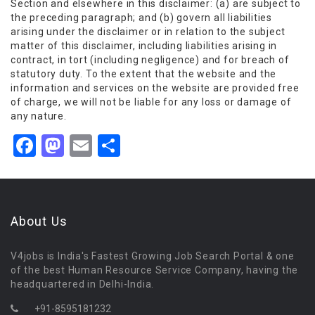
Section and elsewhere in this disclaimer: (a) are subject to
the preceding paragraph; and (b) govern all liabilities
arising under the disclaimer or in relation to the subject
matter of this disclaimer, including liabilities arising in
contract, in tort (including negligence) and for breach of
statutory duty. To the extent that the website and the
information and services on the website are provided free
of charge, we will not be liable for any loss or damage of
any nature.
Facebook
Mastodon
Email
Share
About Us
V4jobs is India's Fastest Growing Job Search Portal & one
of the best Human Resource Service Company, having the
headquartered in Delhi-India.
+91-8595181232