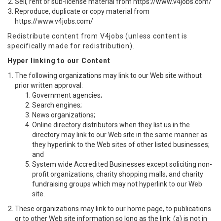
Sell, rent or sub-license material from https://www.v4jobs.com/
Reproduce, duplicate or copy material from
https://www.v4jobs.com/
Redistribute content from V4jobs (unless content is
specifically made for redistribution).
Hyper linking to our Content
The following organizations may link to our Web site without
prior written approval:
Government agencies;
Search engines;
News organizations;
Online directory distributors when they list us in the
directory may link to our Web site in the same manner as
they hyperlink to the Web sites of other listed businesses;
and
System wide Accredited Businesses except soliciting non-
profit organizations, charity shopping malls, and charity
fundraising groups which may not hyperlink to our Web
site.
These organizations may link to our home page, to publications
or to other Web site information so long as the link: (a) is not in