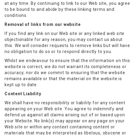
at any time. By continuing to link to our Web site, you agree
to be bound to and abide by these linking terms and
conditions.
Removal of links from our website
If you find any link on our Web site or any linked web site
objectionable for any reason, you may contact us about
this. We will consider requests to remove links but will have
no obligation to do so or to respond directly to you.
Whilst we endeavour to ensure that the information on this
website is correct, we do not warrant its completeness or
accuracy; nor do we commit to ensuring that the website
remains available or that the material on the website is
kept up to date.
Content Liability
We shall have no responsibility or liability for any content
appearing on your Web site. You agree to indemnify and
defend us against all claims arising out of or based upon
your Website. No link(s) may appear on any page on your
Web site or within any context containing content or
materials that may be interpreted as libelous, obscene or