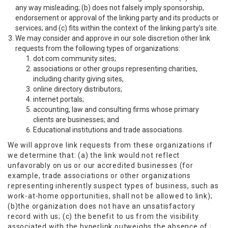
any way misleading; (b) does not falsely imply sponsorship,
endorsement or approval of the linking party and its products or
services; and (c) fits within the context of the linking party’s site.
We may consider and approve in our sole discretion other link
requests from the following types of organizations:
dot.com community sites;
associations or other groups representing charities,
including charity giving sites,
online directory distributors;
internet portals;
accounting, law and consulting firms whose primary
clients are businesses; and
Educational institutions and trade associations.
We will approve link requests from these organizations if
we determine that: (a) the link would not reflect
unfavorably on us or our accredited businesses (for
example, trade associations or other organizations
representing inherently suspect types of business, such as
work-at-home opportunities, shall not be allowed to link);
(b)the organization does not have an unsatisfactory
record with us; (c) the benefit to us from the visibility
associated with the hyperlink outweighs the absence of ;