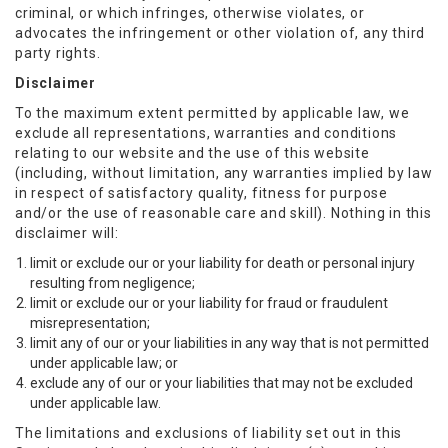
criminal, or which infringes, otherwise violates, or
advocates the infringement or other violation of, any third
party rights.
Disclaimer
To the maximum extent permitted by applicable law, we
exclude all representations, warranties and conditions
relating to our website and the use of this website
(including, without limitation, any warranties implied by law
in respect of satisfactory quality, fitness for purpose
and/or the use of reasonable care and skill). Nothing in this
disclaimer will:
limit or exclude our or your liability for death or personal injury
resulting from negligence;
limit or exclude our or your liability for fraud or fraudulent
misrepresentation;
limit any of our or your liabilities in any way that is not permitted
under applicable law; or
exclude any of our or your liabilities that may not be excluded
under applicable law.
The limitations and exclusions of liability set out in this