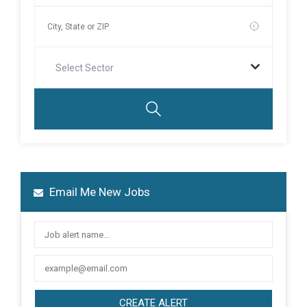
Select Sector
Email Me New Jobs
CREATE ALERT