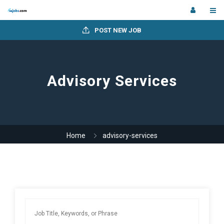
POST NEW JOB
Advisory Services
Home
advisory-services