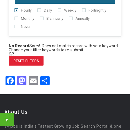
Hourly
Daily
Weekly
Fortnightly
Monthly
Biannually
Annually
Never
No Record
Sorry! Does not match record with your keyword
Change your filter keywords to re-submit
OR
RESET FILTERS
Facebook
Mastodon
Email
Share
About Us
V4jobs is India's Fastest Growing Job Search Portal & one