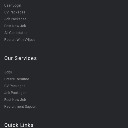
User Login
CV Packages
Job Packages
Post New Job
All Candidates
Recruit With V4jobs
Our Services
Jobs
Create Resume
CV Packages
Job Packages
Post New Job
Recruitment Support
Quick Links