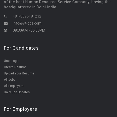
of the best Human Resource Service Company, having the
headquartered in Delhi-India.
+91-8595181232
info@v4jobs.com
09:30AM - 06:30PM
For Candidates
User Login
Create Resume
Upload Your Resume
All Jobs
All Employers
Daily Job Updates
For Employers