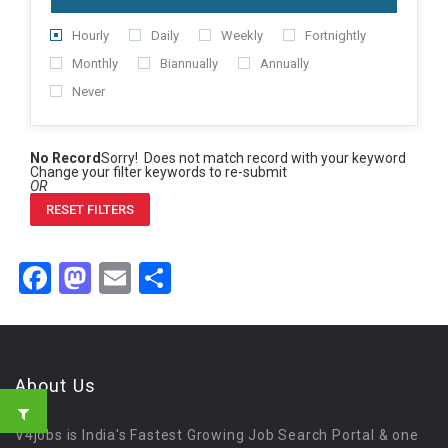
Hourly
Daily
Weekly
Fortnightly
Monthly
Biannually
Annually
Never
No Record
Sorry! Does not match record with your keyword
Change your filter keywords to re-submit
OR
RESET FILTERS
Facebook
Mastodon
Email
Share
About Us
V4jobs is India's Fastest Growing Job Search Portal & one