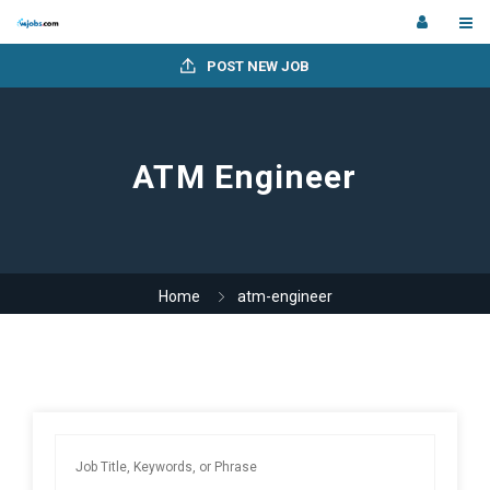
POST NEW JOB
ATM Engineer
Home
atm-engineer