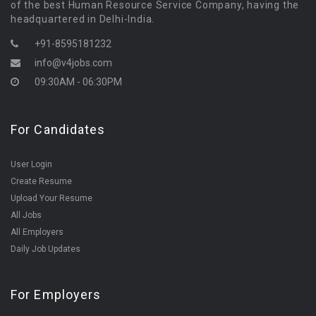
of the best Human Resource Service Company, having the
headquartered in Delhi-India.
+91-8595181232
info@v4jobs.com
09:30AM - 06:30PM
For Candidates
User Login
Create Resume
Upload Your Resume
All Jobs
All Employers
Daily Job Updates
For Employers