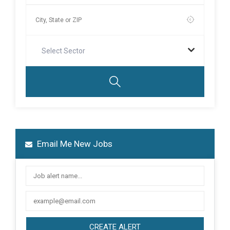
Select Sector
Email Me New Jobs
CREATE ALERT