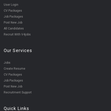
User Login
CV Packages
Job Packages
Post New Job
All Candidates
Recruit With V4jobs
Our Services
Jobs
Create Resume
CV Packages
Job Packages
Post New Job
Recruitment Support
Quick Links