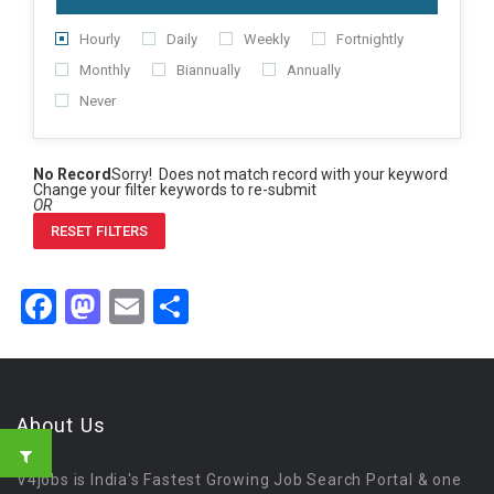
Hourly
Daily
Weekly
Fortnightly
Monthly
Biannually
Annually
Never
No Record
Sorry! Does not match record with your keyword
Change your filter keywords to re-submit
OR
RESET FILTERS
Facebook
Mastodon
Email
Share
About Us
V4jobs is India's Fastest Growing Job Search Portal & one