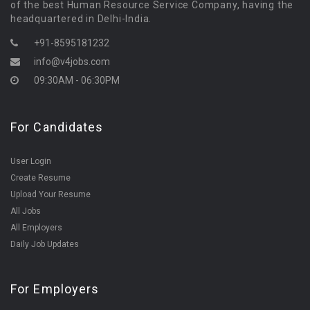
of the best Human Resource Service Company, having the
headquartered in Delhi-India.
+91-8595181232
info@v4jobs.com
09:30AM - 06:30PM
For Candidates
User Login
Create Resume
Upload Your Resume
All Jobs
All Employers
Daily Job Updates
For Employers