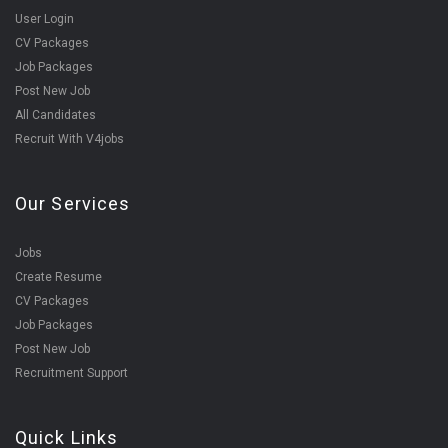
User Login
CV Packages
Job Packages
Post New Job
All Candidates
Recruit With V4jobs
Our Services
Jobs
Create Resume
CV Packages
Job Packages
Post New Job
Recruitment Support
Quick Links