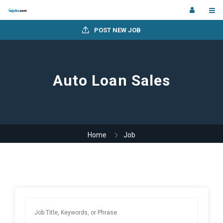
POST NEW JOB
Auto Loan Sales
Home
Job