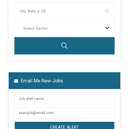
Select Sector
Email Me New Jobs
CREATE ALERT