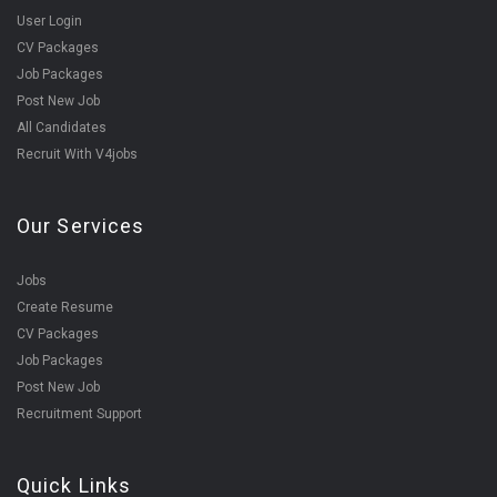
User Login
CV Packages
Job Packages
Post New Job
All Candidates
Recruit With V4jobs
Our Services
Jobs
Create Resume
CV Packages
Job Packages
Post New Job
Recruitment Support
Quick Links