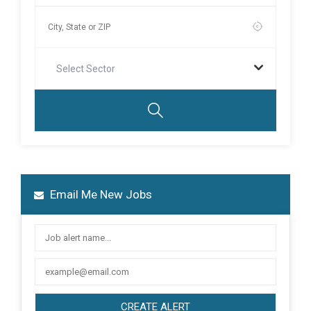
Select Sector
Email Me New Jobs
CREATE ALERT