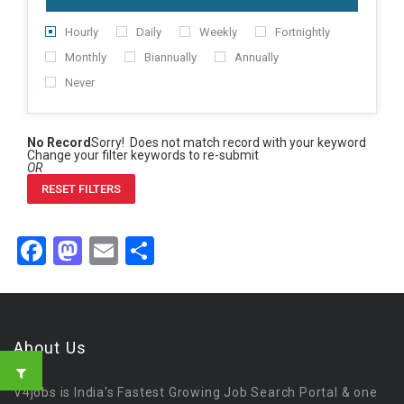
Hourly
Daily
Weekly
Fortnightly
Monthly
Biannually
Annually
Never
No Record
Sorry! Does not match record with your keyword
Change your filter keywords to re-submit
OR
RESET FILTERS
Facebook
Mastodon
Email
Share
About Us
V4jobs is India's Fastest Growing Job Search Portal & one