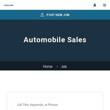
POST NEW JOB
Automobile Sales
Home
Job