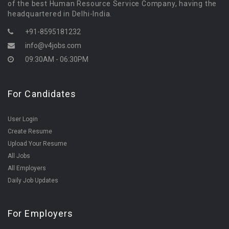
of the best Human Resource Service Company, having the
headquartered in Delhi-India.
+91-8595181232
info@v4jobs.com
09:30AM - 06:30PM
For Candidates
User Login
Create Resume
Upload Your Resume
All Jobs
All Employers
Daily Job Updates
For Employers