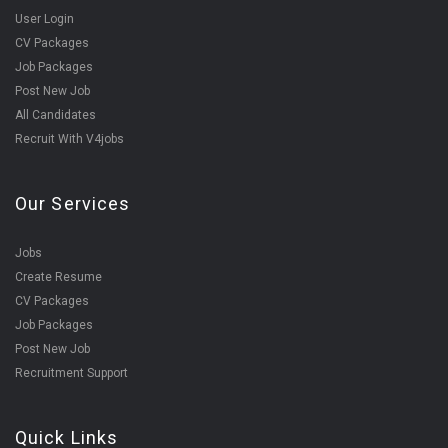
User Login
CV Packages
Job Packages
Post New Job
All Candidates
Recruit With V4jobs
Our Services
Jobs
Create Resume
CV Packages
Job Packages
Post New Job
Recruitment Support
Quick Links