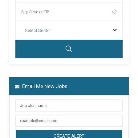
Select Sector
Email Me New Jobs
CREATE ALERT