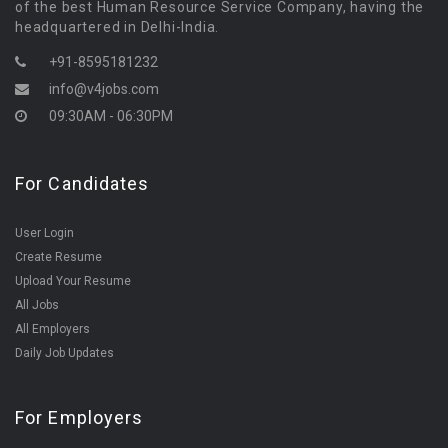
of the best Human Resource Service Company, having the
headquartered in Delhi-India.
+91-8595181232
info@v4jobs.com
09:30AM - 06:30PM
For Candidates
User Login
Create Resume
Upload Your Resume
All Jobs
All Employers
Daily Job Updates
For Employers