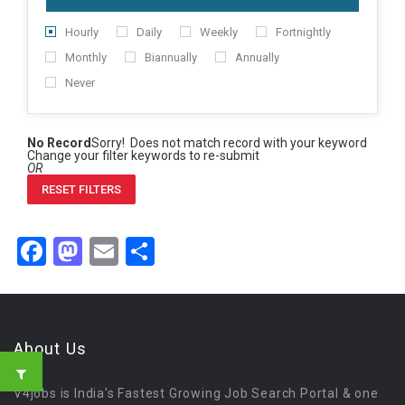
Hourly
Daily
Weekly
Fortnightly
Monthly
Biannually
Annually
Never
No Record
Sorry! Does not match record with your keyword
Change your filter keywords to re-submit
OR
RESET FILTERS
Facebook
Mastodon
Email
Share
About Us
V4jobs is India's Fastest Growing Job Search Portal & one