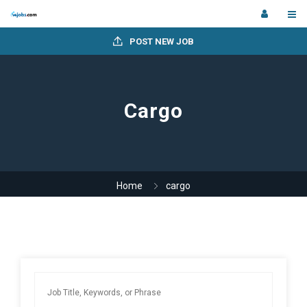
POST NEW JOB
Cargo
Home
cargo