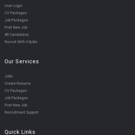
User Login
CV Packages
Job Packages
Post New Job
All Candidates
Recruit With V4jobs
Our Services
Jobs
Create Resume
CV Packages
Job Packages
Post New Job
Recruitment Support
Quick Links