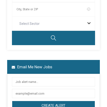
Select Sector
Email Me New Jobs
CREATE ALERT