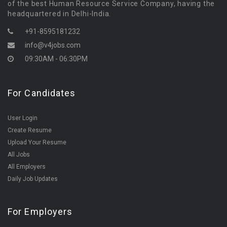
of the best Human Resource Service Company, having the
headquartered in Delhi-India.
+91-8595181232
info@v4jobs.com
09:30AM - 06:30PM
For Candidates
User Login
Create Resume
Upload Your Resume
All Jobs
All Employers
Daily Job Updates
For Employers