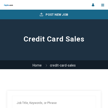
POST NEW JOB
Credit Card Sales
Home
credit-card-sales