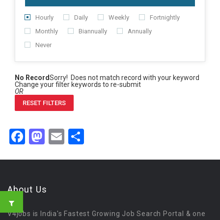
Hourly
Daily
Weekly
Fortnightly
Monthly
Biannually
Annually
Never
No Record
Sorry! Does not match record with your keyword
Change your filter keywords to re-submit
OR
RESET FILTERS
Facebook
Mastodon
Email
Share
About Us
V4jobs is India's Fastest Growing Job Search Portal & one