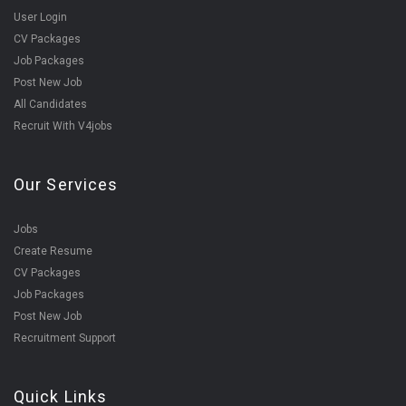
User Login
CV Packages
Job Packages
Post New Job
All Candidates
Recruit With V4jobs
Our Services
Jobs
Create Resume
CV Packages
Job Packages
Post New Job
Recruitment Support
Quick Links