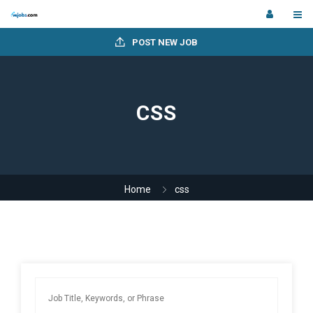
POST NEW JOB
CSS
Home
css