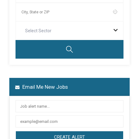
Select Sector
Email Me New Jobs
CREATE ALERT