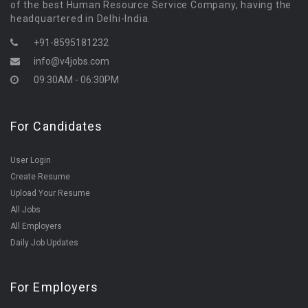
of the best Human Resource Service Company, having the
headquartered in Delhi-India.
+91-8595181232
info@v4jobs.com
09:30AM - 06:30PM
For Candidates
User Login
Create Resume
Upload Your Resume
All Jobs
All Employers
Daily Job Updates
For Employers