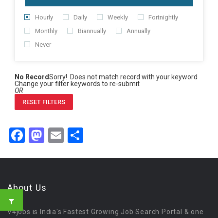
Hourly
Daily
Weekly
Fortnightly
Monthly
Biannually
Annually
Never
No Record
Sorry! Does not match record with your keyword
Change your filter keywords to re-submit
OR
RESET FILTERS
Facebook
Mastodon
Email
Share
About Us
V4jobs is India's Fastest Growing Job Search Portal & one