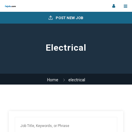
POST NEW JOB
Electrical
Home
electrical