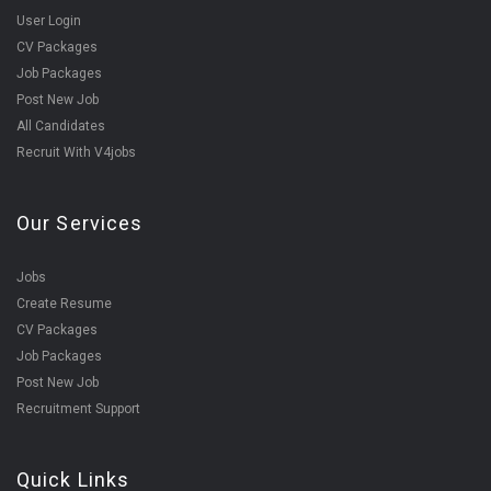
User Login
CV Packages
Job Packages
Post New Job
All Candidates
Recruit With V4jobs
Our Services
Jobs
Create Resume
CV Packages
Job Packages
Post New Job
Recruitment Support
Quick Links