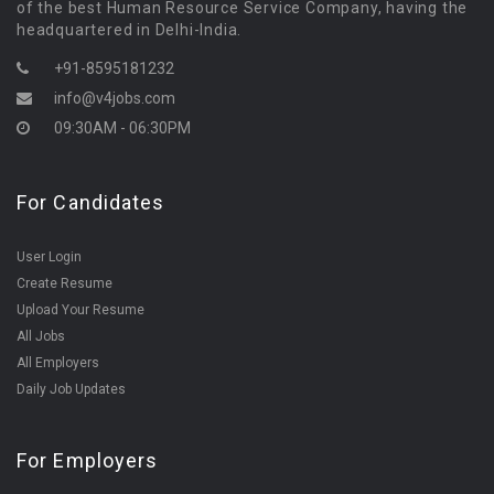
of the best Human Resource Service Company, having the
headquartered in Delhi-India.
+91-8595181232
info@v4jobs.com
09:30AM - 06:30PM
For Candidates
User Login
Create Resume
Upload Your Resume
All Jobs
All Employers
Daily Job Updates
For Employers