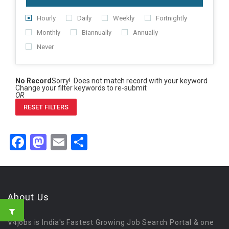
Hourly
Daily
Weekly
Fortnightly
Monthly
Biannually
Annually
Never
No Record
Sorry! Does not match record with your keyword
Change your filter keywords to re-submit
OR
RESET FILTERS
Facebook
Mastodon
Email
Share
About Us
V4jobs is India's Fastest Growing Job Search Portal & one