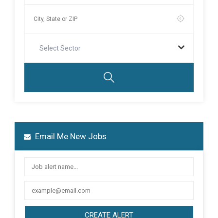
Select Sector
Email Me New Jobs
CREATE ALERT