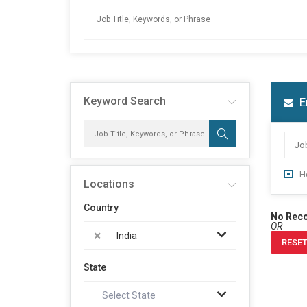
Keyword Search
E
H
Locations
Country
No Rec
OR
×
India
RESET
State
Select State