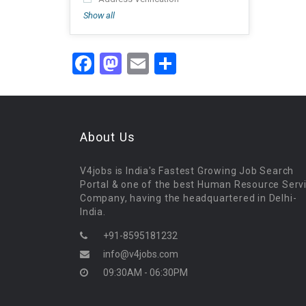
Show all
Facebook
Mastodon
Email
Share
About Us
V4jobs is India's Fastest Growing Job Search
Portal & one of the best Human Resource Serv
Company, having the headquartered in Delhi-
India.
+91-8595181232
info@v4jobs.com
09:30AM - 06:30PM