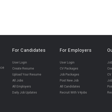
For Candidates
For Employers
O
User Login
User Login
Jo
ice
Create Resume
CV Packages
Cr
Upload Your Resume
Job Packages
CV
All Jobs
Post New Job
Jo
All Employers
All Candidates
Pos
Daily Job Updates
Recruit With V4jobs
Rec