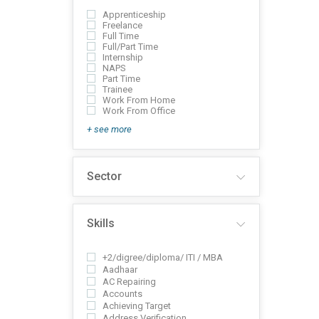
Apprenticeship
Freelance
Full Time
Full/Part Time
Internship
NAPS
Part Time
Trainee
Work From Home
Work From Office
+ see more
Sector
Skills
+2/digree/diploma/ ITI / MBA
Aadhaar
AC Repairing
Accounts
Achieving Target
Address Verification