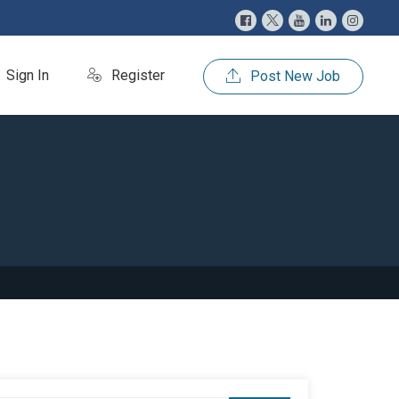
Sign In
Register
Post New Job