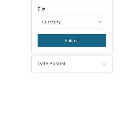
City
Submit
Date Posted