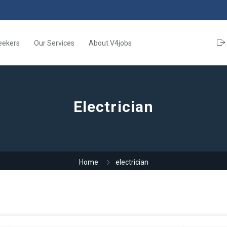
eekers
Our Services
About V4jobs
Electrician
Home
electrician