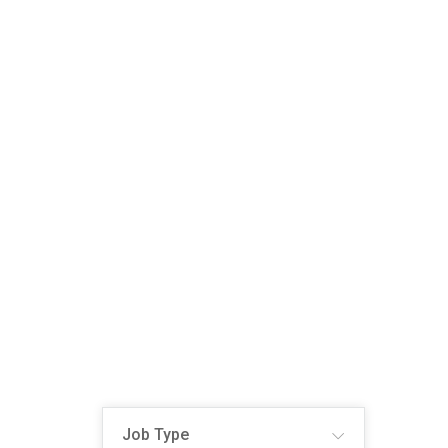
Job Type