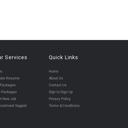
ur Services
Quick Links
bs
Home
eate Resume
About Us
 Packages
Contact Us
b Packages
Sign In/Sign Up
t New Job
Privacy Policy
ruitment Support
Terms & Conditions