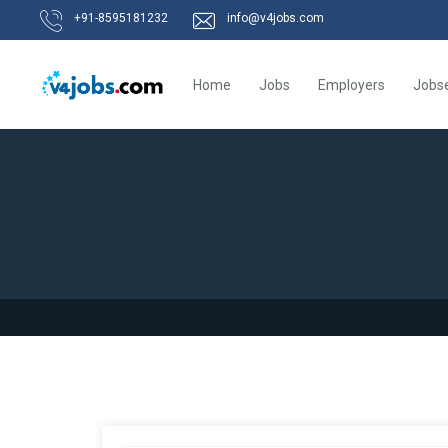
+91-8595181232
info@v4jobs.com
Home
Jobs
Employers
Jobs