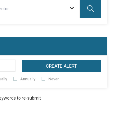
ector
CREATE ALERT
ally
Annually
Never
keywords to re-submit