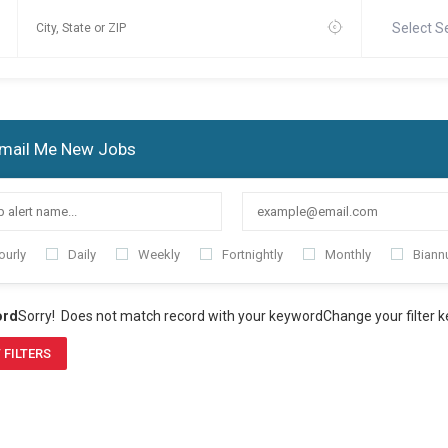
Select S
mail Me New Jobs
ourly
Daily
Weekly
Fortnightly
Monthly
Biannu
ord
Sorry! Does not match record with your keyword
Change your filter 
 FILTERS