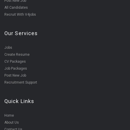
Post New Job
All Candidates
Recruit With V4jobs
Our Services
Jobs
Create Resume
CV Packages
Job Packages
Post New Job
Recruitment Support
Quick Links
Home
About Us
Contact Us