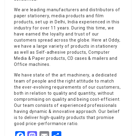
We are leading manufacturers and distributors of
paper stationery, media products and film
products, set up in Delhi, India experienced in this
industry for over 11 years. During this time, we
have earned the loyalty and trust of our
customers spread across the globe. Here at Oddy,
we have a large variety of products in stationery
as well as Self-adhesive products, Computer
Media & Paper products, CD cases & mailers and
Office machines.
We have state of the art machinery, a dedicated
team of people and the right attitude to match
the ever-evolving requirements of our customers,
both in relation to quality and quantity, without
compromising on quality and being cost-efficient.
Our team consists of experienced professionals
having dynamic & innovative approach. Our belief
is to deliver high-quality products that promise
good price-performance ratio.