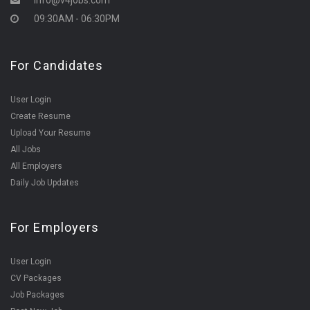
info@v4jobs.com
09:30AM - 06:30PM
For Candidates
User Login
Create Resume
Upload Your Resume
All Jobs
All Employers
Daily Job Updates
For Employers
User Login
CV Packages
Job Packages