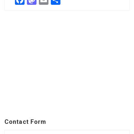
Facebook
Mastodon
Email
Share
Contact Form