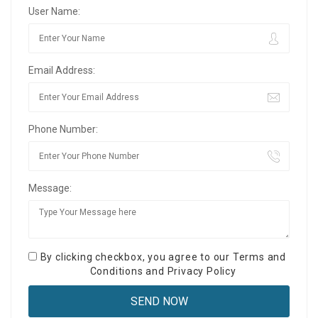
User Name:
Email Address:
Phone Number:
Message:
By clicking checkbox, you agree to our
Terms and
Conditions
and
Privacy Policy