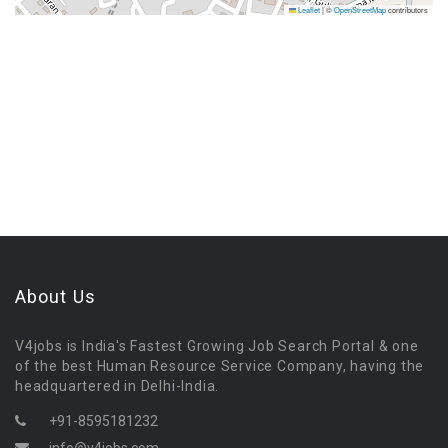
Leaflet
|
©
OpenStreetMap
contributors
About Us
V4jobs is India's Fastest Growing Job Search Portal & one
of the best Human Resource Service Company, having the
headquartered in Delhi-India.
+91-8595181232