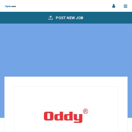
POST NEW JOB