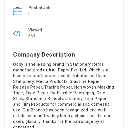
Posted Jobs
0
Viewed
663
Company Description
Oddy is the leading brand in Stationery items
manufactured at Atul Paper Pvt. Ltd. Which is a
leading manufacturer and distributor for Paper
Stationery. Media Products, Glassine Paper,
Release Paper, Tracing Paper, Non woven Masking
Tape, Tape Paper For Flexible Packaging, Glue
Stick, Stationery School stationery, liner Paper
and Film Products for commercial and domestic
use. Our Brands has been recognized and well
established and widely been a choice for the end
users globally, thanks for the patronage by al
concerned.