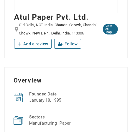
Atul Paper Pvt. Ltd.
Old Delhi, NCT, India, Chandni Chowk, Chandni
View
on
Map
Chowk, New Delhi, Delhi, India, 110006
Add a review
Follow
Overview
Founded Date
January 18, 1995
Sectors
Manufacturing , Paper