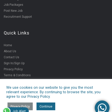
Job Packages
Post New Job
Recruitment Support
Quick Links
Home
About Us
Contact Us
Sign In/Sign Up
Privacy Policy
Terms & Conditions
We use cookies on our website to give you the most
relevant experience. By continuing to browse the site, you
Copyright ©2021
agree to our Privacy Policy.
V4jobs Services Pvt.
Ltd.
Privacy Policy
Continue
Job Alert