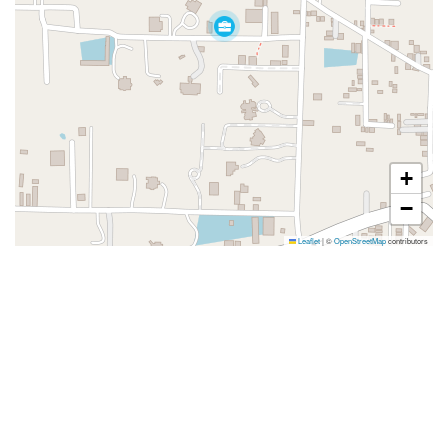
+
−
Leaflet
|
©
OpenStreetMap
contributors