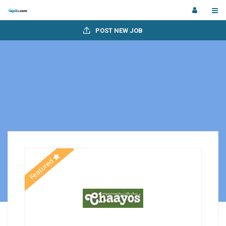
POST NEW JOB
Featured