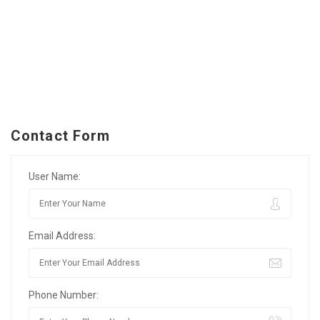
Contact Form
User Name:
Email Address:
Phone Number: