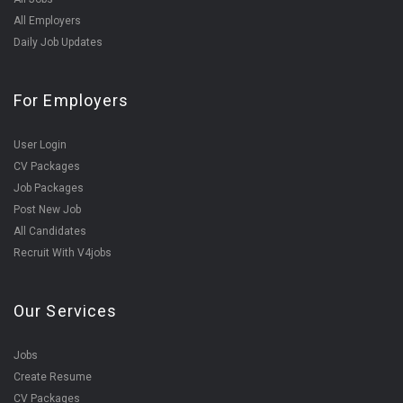
All Employers
Daily Job Updates
For Employers
User Login
CV Packages
Job Packages
Post New Job
All Candidates
Recruit With V4jobs
Our Services
Jobs
Create Resume
CV Packages