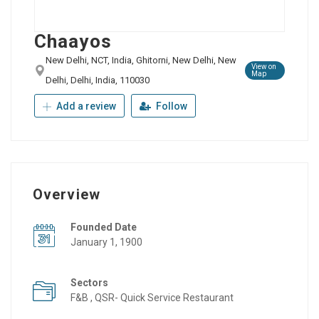
Chaayos
New Delhi, NCT, India, Ghitorni, New Delhi, New
View on
Map
Delhi, Delhi, India, 110030
Add a review
Follow
Overview
Founded Date
January 1, 1900
Sectors
F&B , QSR- Quick Service Restaurant