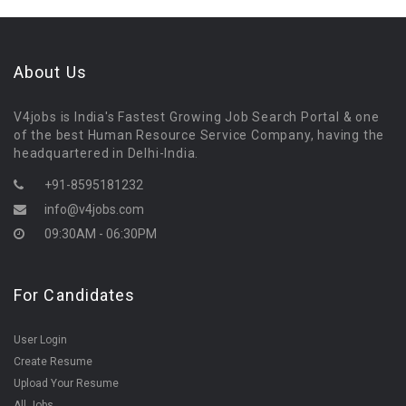
About Us
V4jobs is India's Fastest Growing Job Search Portal & one
of the best Human Resource Service Company, having the
headquartered in Delhi-India.
+91-8595181232
info@v4jobs.com
09:30AM - 06:30PM
For Candidates
User Login
Create Resume
Upload Your Resume
All Jobs