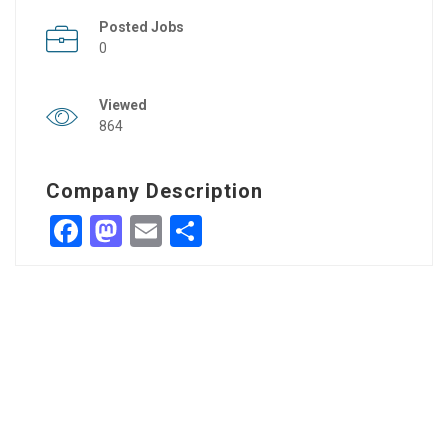
Posted Jobs
0
Viewed
864
Company Description
Facebook
Mastodon
Email
Share