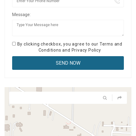
Message:
By clicking checkbox, you agree to our
Terms and
Conditions
and
Privacy Policy