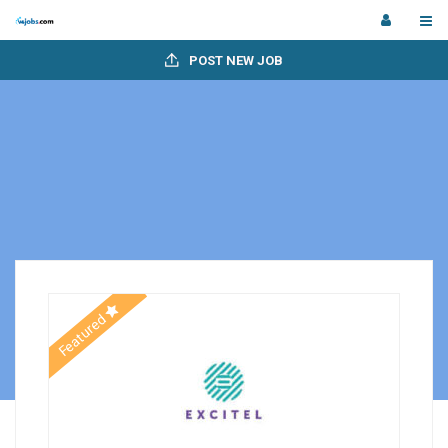
POST NEW JOB
Featured