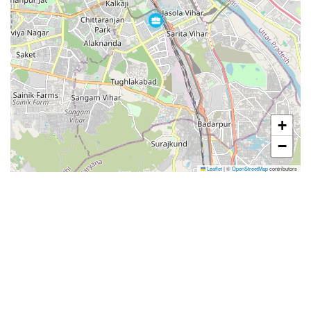
+
−
Leaflet
|
©
OpenStreetMap
contributors