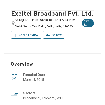
Excitel Broadband Pvt. Ltd.
Kalkaji, NCT, India, Okhla Industrial Area, New
View
on
Map
Delhi, South East Delhi, Delhi, India, 110020
Add a review
Follow
Overview
Founded Date
March 5, 2015
Sectors
Broadband , Telecom , WiFi