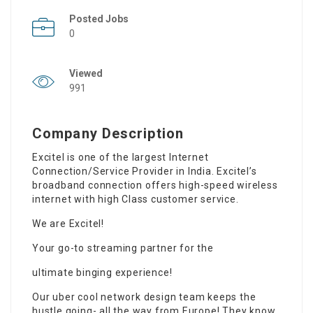
Posted Jobs
0
Viewed
991
Company Description
Excitel is one of the largest Internet
Connection/Service Provider in India. Excitel’s
broadband connection offers high-speed wireless
internet with high Class customer service.
We are Excitel!
Your go-to streaming partner for the
ultimate binging experience!
Our uber cool network design team keeps the
hustle going- all the way from Europe! They know