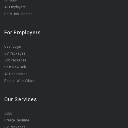
All Jobs
All Employers
Daily Job Updates
For Employers
User Login
CV Packages
Job Packages
Post New Job
All Candidates
Recruit With V4jobs
Our Services
Jobs
Create Resume
CV Packages