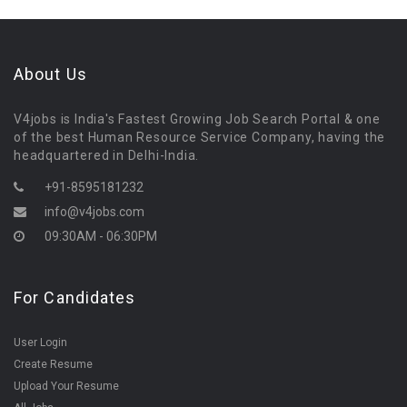
About Us
V4jobs is India's Fastest Growing Job Search Portal & one
of the best Human Resource Service Company, having the
headquartered in Delhi-India.
+91-8595181232
info@v4jobs.com
09:30AM - 06:30PM
For Candidates
User Login
Create Resume
Upload Your Resume