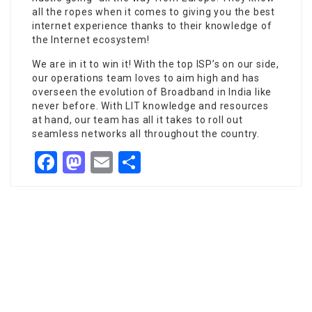
all the ropes when it comes to giving you the best
internet experience thanks to their knowledge of
the Internet ecosystem!
We are in it to win it! With the top ISP’s on our side,
our operations team loves to aim high and has
overseen the evolution of Broadband in India like
never before. With LIT knowledge and resources
at hand, our team has all it takes to roll out
seamless networks all throughout the country.
Facebook
Mastodon
Email
Share