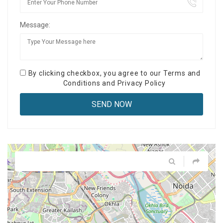
Message:
By clicking checkbox, you agree to our
Terms and
Conditions
and
Privacy Policy