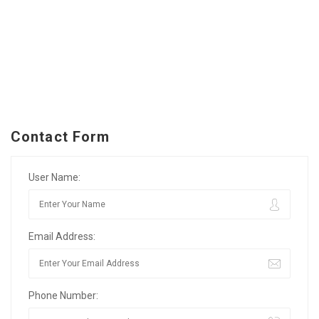
Contact Form
User Name:
Email Address:
Phone Number: