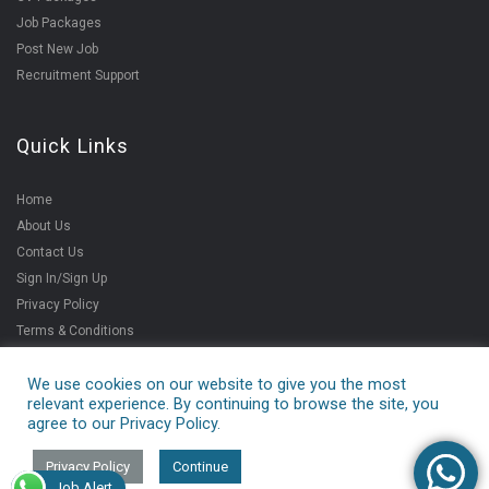
Job Packages
Post New Job
Recruitment Support
Quick Links
Home
About Us
Contact Us
Sign In/Sign Up
Privacy Policy
Terms & Conditions
We use cookies on our website to give you the most
relevant experience. By continuing to browse the site, you
Copyright ©2021
agree to our Privacy Policy.
V4jobs Services Pvt.
Ltd.
Privacy Policy
Continue
Job Alert