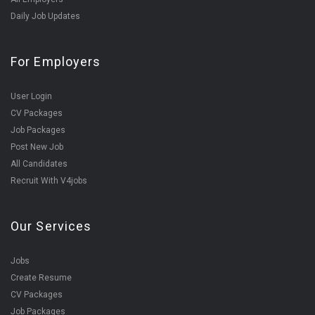
Daily Job Updates
For Employers
User Login
CV Packages
Job Packages
Post New Job
All Candidates
Recruit With V4jobs
Our Services
Jobs
Create Resume
CV Packages
Job Packages