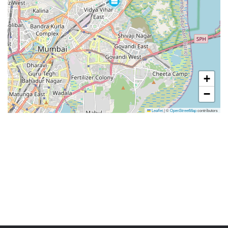
+
−
Leaflet
|
©
OpenStreetMap
contributors