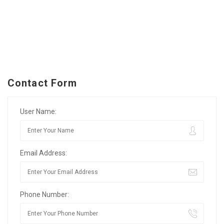
Contact Form
User Name:
Email Address:
Phone Number: