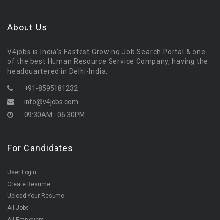
About Us
V4jobs is India's Fastest Growing Job Search Portal & one
of the best Human Resource Service Company, having the
headquartered in Delhi-India.
+91-8595181232
info@v4jobs.com
09:30AM - 06:30PM
For Candidates
User Login
Create Resume
Upload Your Resume
All Jobs
All Employers