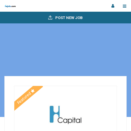
POST NEW JOB
Featured