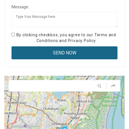
Message:
By clicking checkbox, you agree to our
Terms and
Conditions
and
Privacy Policy