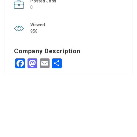
Posted Jobs
0
Viewed
958
Company Description
Facebook
Mastodon
Email
Share