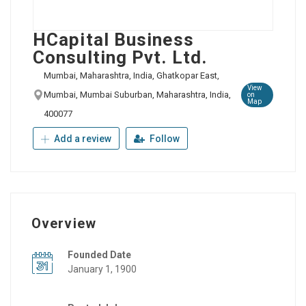
HCapital Business
Consulting Pvt. Ltd.
Mumbai, Maharashtra, India, Ghatkopar East,
View
Mumbai, Mumbai Suburban, Maharashtra, India,
on
Map
400077
Add a review
Follow
Overview
Founded Date
January 1, 1900