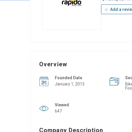
Add a revi
Overview
Founded Date
Se
January 1, 2015
Bik
Foo
Viewed
647
Company Description