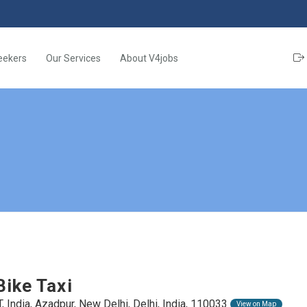
eekers
Our Services
About V4jobs
Bike Taxi
, India, Azadpur, New Delhi, Delhi, India, 110033
View on Map