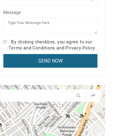
Message:
By clicking checkbox, you agree to our
Terms and Conditions
and
Privacy Policy