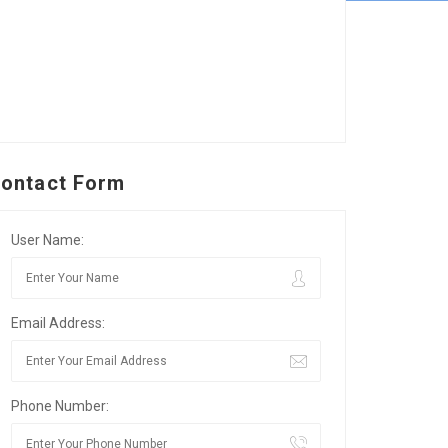
ontact Form
User Name:
Email Address:
Phone Number: