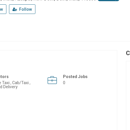
ew
Follow
C
ctors
Posted Jobs
e Taxi , Cab/Taxi ,
0
d Delivery