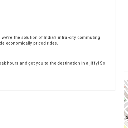
 we’re the solution of India’s intra-city commuting
de economically priced rides.
ak hours and get you to the destination in a jiffy! So