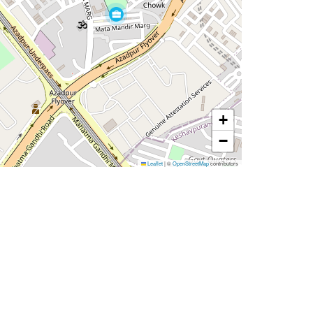
+
−
Leaflet
|
©
OpenStreetMap
contributors