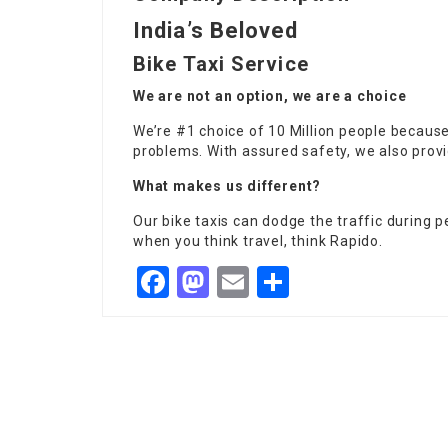
India’s Beloved
Bike Taxi Service
We are not an option, we are a choice
We’re #1 choice of 10 Million people because
problems. With assured safety, we also provi
What makes us different?
Our bike taxis can dodge the traffic during pe
when you think travel, think Rapido.
Facebook
Mastodon
Email
Share