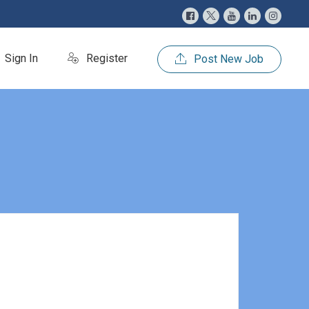
Sign In
Register
Post New Job