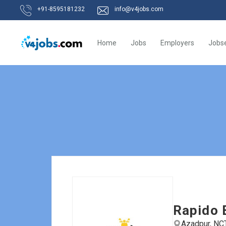
+91-8595181232
info@v4jobs.com
Home
Jobs
Employers
Jobs
Rapido 
Azadpur, NCT