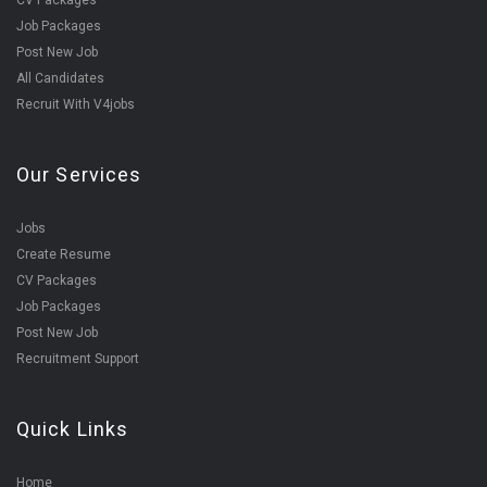
CV Packages
Job Packages
Post New Job
All Candidates
Recruit With V4jobs
Our Services
Jobs
Create Resume
CV Packages
Job Packages
Post New Job
Recruitment Support
Quick Links
Home