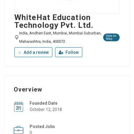
WhiteHat Education
Technology Pvt. Ltd.
India, Andheri East, Mumbai, Mumbai Suburban,
View on
Map
Maharashtra, India, 400072
Add a review
Follow
Overview
Founded Date
October 12, 2018
Posted Jobs
0