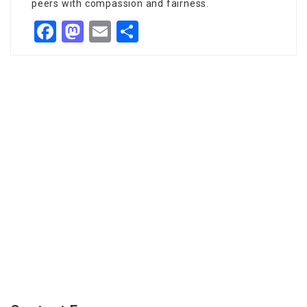
peers with compassion and fairness.
Facebook
Mastodon
Email
Share