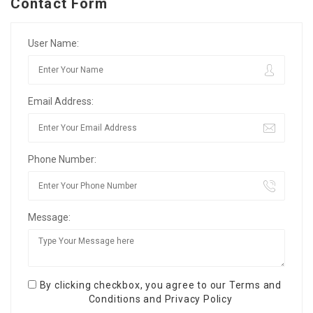
Contact Form
User Name:
Email Address:
Phone Number:
Message:
By clicking checkbox, you agree to our
Terms and
Conditions
and
Privacy Policy