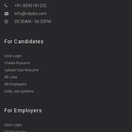
+91-8595181232
info@v4jobs.com
09:30AM - 06:30PM
For Candidates
User Login
Create Resume
Upload Your Resume
All Jobs
All Employers
Daily Job Updates
For Employers
User Login