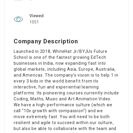
Viewed
1051
Company Description
Launched in 2018, WhiteHat Jr/BYJUs Future
School is one of the fastest growing EdTech
businesses in India, now expanding fast into
global markets, including Asia, Europe, Australia,
and Americas. The company’s vision is to help 1 in
every 3 kids in the world benefit from its
interactive, fun and experiential learning
platforms. Its pioneering courses currently include
Coding, Maths, Music and Art Animation Video.
We have a high-performance culture (which we
call “10x growth with compassion”) and we
move extremely fast. You will need to be both
resilient and agile to succeed within our culture,
but also be able to collaborate with the team and