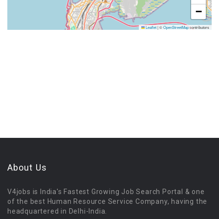
−
Leaflet
|
©
OpenStreetMap
contributors
About Us
V4jobs is India's Fastest Growing Job Search Portal & one
of the best Human Resource Service Company, having the
headquartered in Delhi-India.