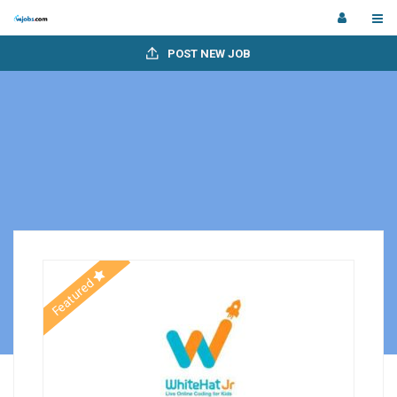
POST NEW JOB
Featured