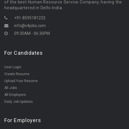
of the best Human Resource Service Company, having the
headquartered in Delhi-India.
+91-8595181232
info@v4jobs.com
09:30AM - 06:30PM
For Candidates
User Login
Create Resume
Upload Your Resume
All Jobs
All Employers
Daily Job Updates
For Employers