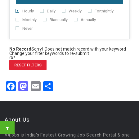
Hourly
Daily
Weekly
Fortnightly
Monthly
Biannually
Annually
Never
No Record
Sorry! Does not match record with your keyword
Change your filter keywords to re-submit
OR
RESET FILTERS
Facebook
Mastodon
Email
Share
About Us
V4jobs is India's Fastest Growing Job Search Portal & one