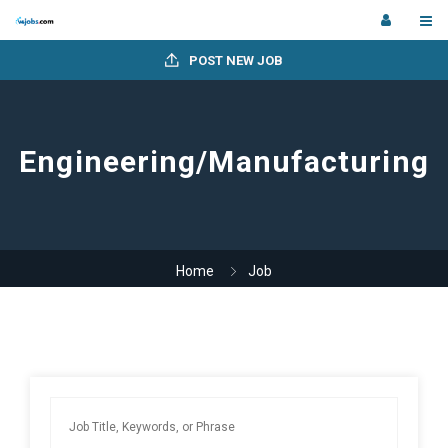
POST NEW JOB
Engineering/Manufacturing
Home
Job