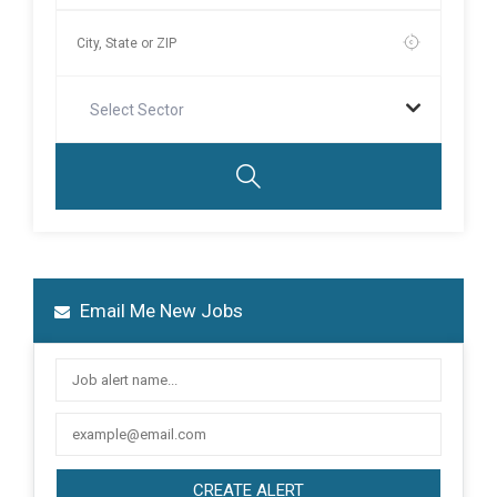
Select Sector
Email Me New Jobs
CREATE ALERT