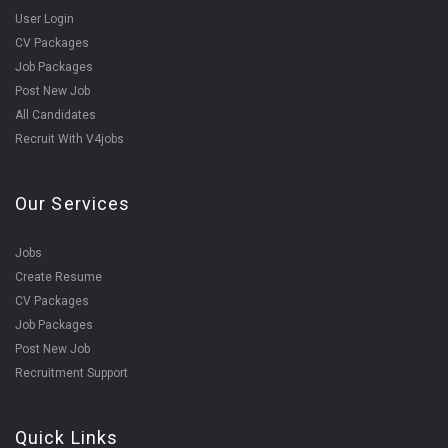
User Login
CV Packages
Job Packages
Post New Job
All Candidates
Recruit With V4jobs
Our Services
Jobs
Create Resume
CV Packages
Job Packages
Post New Job
Recruitment Support
Quick Links