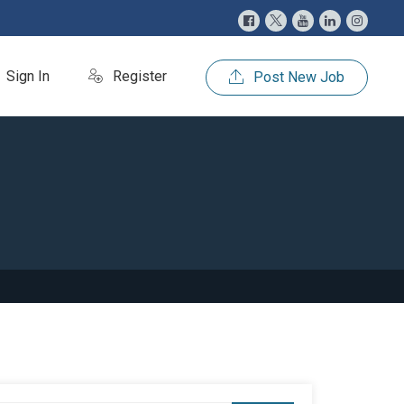
Sign In
Register
Post New Job