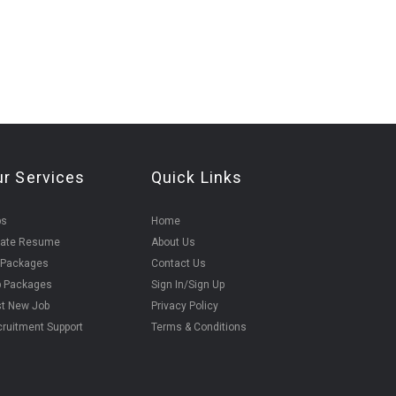
ur Services
Quick Links
bs
Home
eate Resume
About Us
 Packages
Contact Us
b Packages
Sign In/Sign Up
t New Job
Privacy Policy
ruitment Support
Terms & Conditions