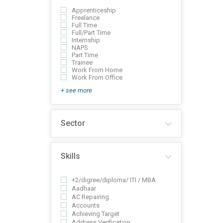
Apprenticeship
Freelance
Full Time
Full/Part Time
Internship
NAPS
Part Time
Trainee
Work From Home
Work From Office
+ see more
Sector
Skills
+2/digree/diploma/ ITI / MBA
Aadhaar
AC Repairing
Accounts
Achieving Target
Address Verification