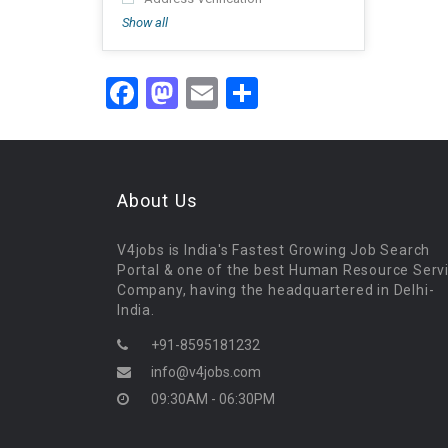
Show all
Facebook
Mastodon
Email
Share
About Us
V4jobs is India's Fastest Growing Job Search
Portal & one of the best Human Resource Serv
Company, having the headquartered in Delhi-
India.
+91-8595181232
info@v4jobs.com
09:30AM - 06:30PM