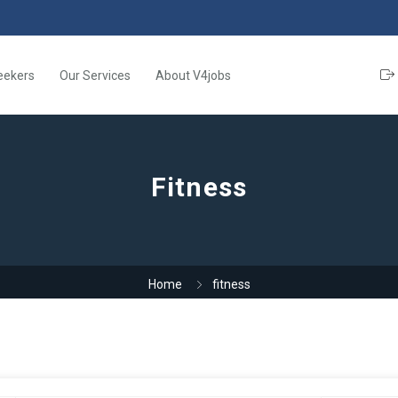
eekers
Our Services
About V4jobs
Fitness
Home
fitness