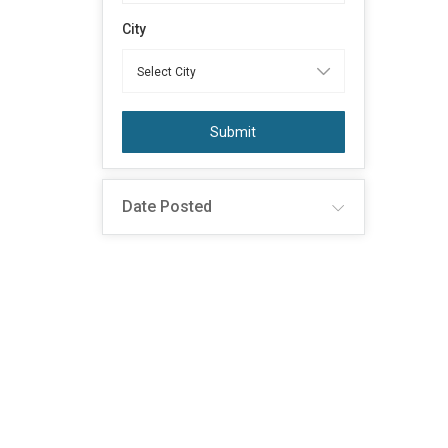
City
Submit
Date Posted