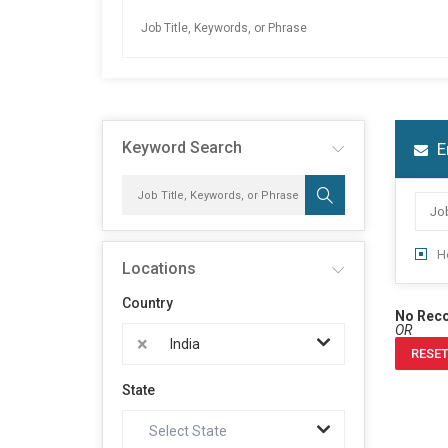
Keyword Search
E
H
Locations
Country
No Rec
OR
×
India
RESET
State
Select State