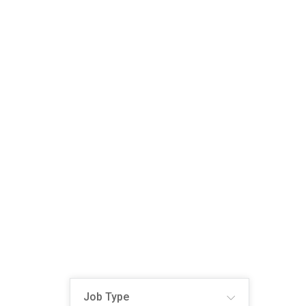
Job Type