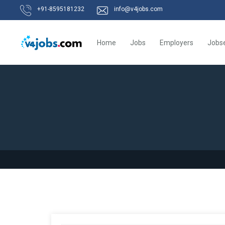
+91-8595181232
info@v4jobs.com
Home
Jobs
Employers
Jobs