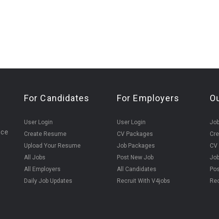
For Candidates
For Employers
O
User Login
User Login
Jo
ice
Create Resume
CV Packages
Cr
Upload Your Resume
Job Packages
CV
All Jobs
Post New Job
Jo
All Employers
All Candidates
Pos
Daily Job Updates
Recruit With V4jobs
Rec