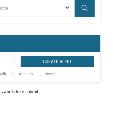
ector
CREATE ALERT
ally
Annually
Never
keywords to re-submit