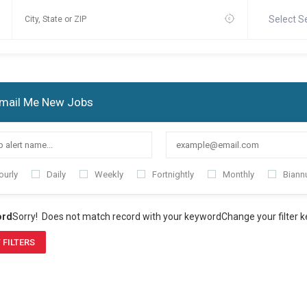
Select S
mail Me New Jobs
ourly
Daily
Weekly
Fortnightly
Monthly
Biannu
ord
Sorry! Does not match record with your keyword
Change your filter 
 FILTERS