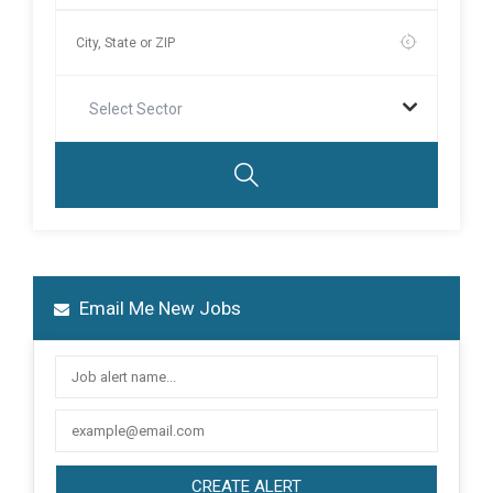
Select Sector
Email Me New Jobs
CREATE ALERT