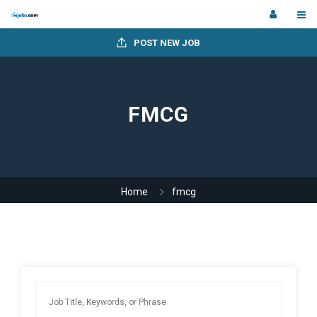
POST NEW JOB
FMCG
Home
fmcg