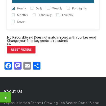
Hourly
Daily
Weekly
Fortnightly
Monthly
Biannually
Annually
Never
No Record
Sorry! Does not match record with your keyword
Change your filter keywords to re-submit
OR
RESET FILTERS
Facebook
Mastodon
Email
Share
About Us
V4jobs is India's Fastest Growing Job Search Portal & one