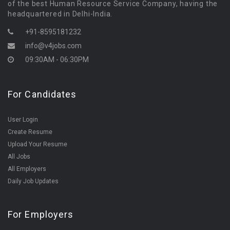
of the best Human Resource Service Company, having the
headquartered in Delhi-India.
+91-8595181232
info@v4jobs.com
09:30AM - 06:30PM
For Candidates
User Login
Create Resume
Upload Your Resume
All Jobs
All Employers
Daily Job Updates
For Employers