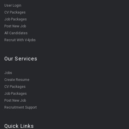
User Login
CV Packages
Job Packages
Post New Job
All Candidates
Recruit With V4jobs
Our Services
Jobs
Create Resume
CV Packages
Job Packages
Post New Job
Recruitment Support
Quick Links