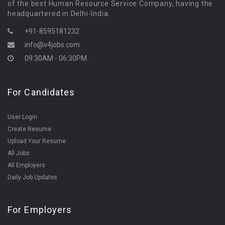
of the best Human Resource Service Company, having the
headquartered in Delhi-India.
+91-8595181232
info@v4jobs.com
09:30AM - 06:30PM
For Candidates
User Login
Create Resume
Upload Your Resume
All Jobs
All Employers
Daily Job Updates
For Employers