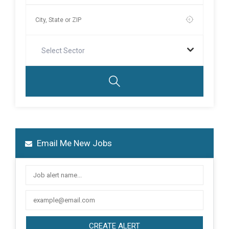
Select Sector
Email Me New Jobs
CREATE ALERT