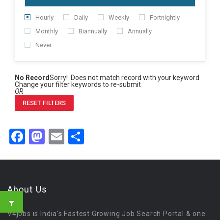
Hourly
Daily
Weekly
Fortnightly
Monthly
Biannually
Annually
Never
No Record
Sorry! Does not match record with your keyword
Change your filter keywords to re-submit
OR
RESET FILTERS
Facebook
Mastodon
Email
Share
About Us
V4jobs is India's Fastest Growing Job Search Portal & one