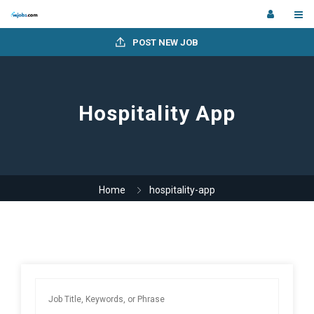
POST NEW JOB
Hospitality App
Home
hospitality-app