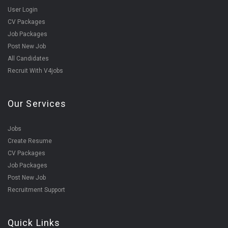
User Login
CV Packages
Job Packages
Post New Job
All Candidates
Recruit With V4jobs
Our Services
Jobs
Create Resume
CV Packages
Job Packages
Post New Job
Recruitment Support
Quick Links