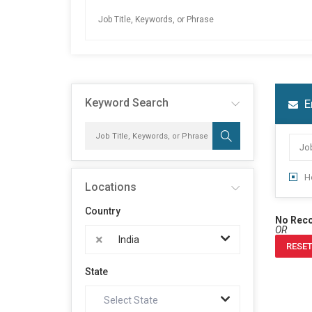
Keyword Search
E
H
Locations
Country
No Rec
OR
×
India
RESET
State
Select State