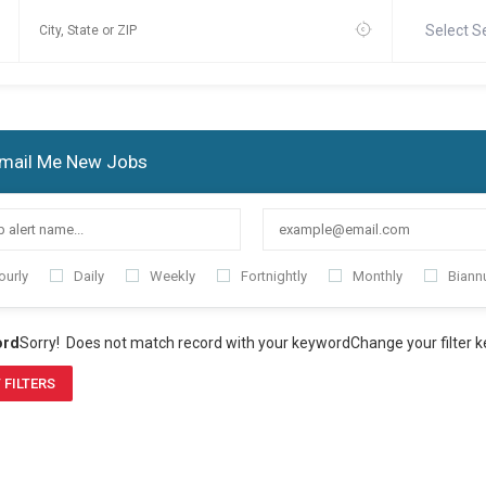
Select S
mail Me New Jobs
ourly
Daily
Weekly
Fortnightly
Monthly
Biannu
ord
Sorry! Does not match record with your keyword
Change your filter 
 FILTERS