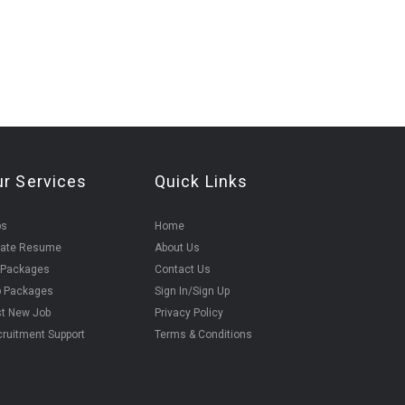
ur Services
Quick Links
bs
Home
eate Resume
About Us
 Packages
Contact Us
b Packages
Sign In/Sign Up
t New Job
Privacy Policy
ruitment Support
Terms & Conditions