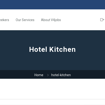
eekers
Our Services
About V4jobs
Hotel Kitchen
Home
hotel-kitchen