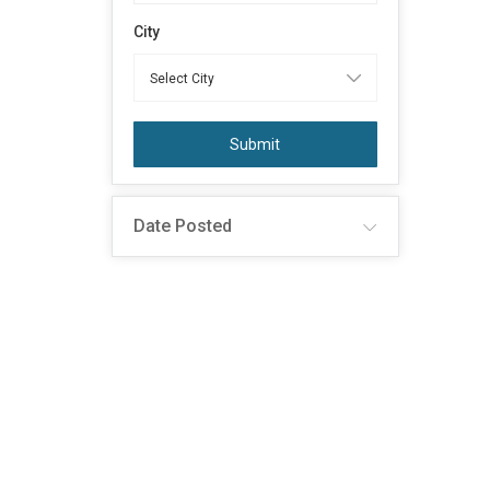
City
Submit
Date Posted