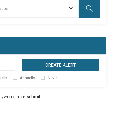
ector
CREATE ALERT
ally
Annually
Never
keywords to re-submit