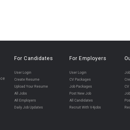
For Candidates
For Employers
O
User Login
User Login
Jo
ice
Create Resume
CV Packages
Cr
Upload Your Resume
Job Packages
CV
All Jobs
Post New Job
Jo
All Employers
All Candidates
Pos
Daily Job Updates
Recruit With V4jobs
Rec