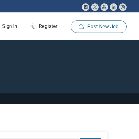
Sign In
Register
Post New Job