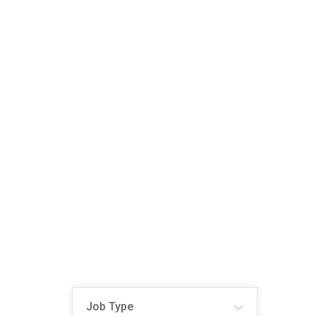
Job Type