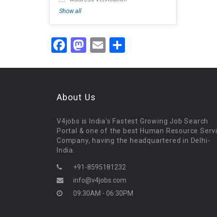
Show all
Facebook
Mastodon
Email
Share
About Us
V4jobs is India's Fastest Growing Job Search
Portal & one of the best Human Resource Serv
Company, having the headquartered in Delhi-
India.
+91-8595181232
info@v4jobs.com
09:30AM - 06:30PM