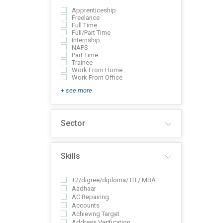
Apprenticeship
Freelance
Full Time
Full/Part Time
Internship
NAPS
Part Time
Trainee
Work From Home
Work From Office
+ see more
Sector
Skills
+2/digree/diploma/ ITI / MBA
Aadhaar
AC Repairing
Accounts
Achieving Target
Address Verification