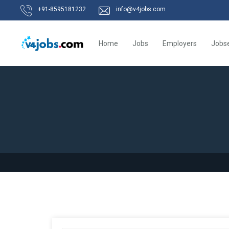
+91-8595181232
info@v4jobs.com
Home
Jobs
Employers
Jobs