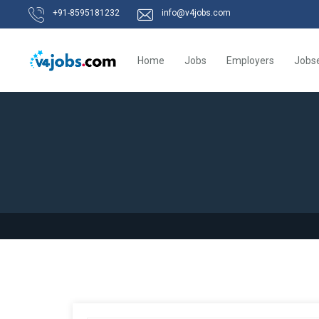
+91-8595181232
info@v4jobs.com
Home
Jobs
Employers
Jobs