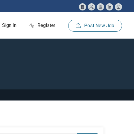
Sign In
Register
Post New Job