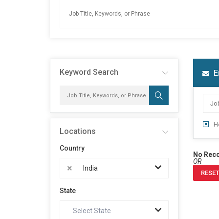
Keyword Search
E
H
Locations
Country
No Rec
OR
×
India
RESET
State
Select State