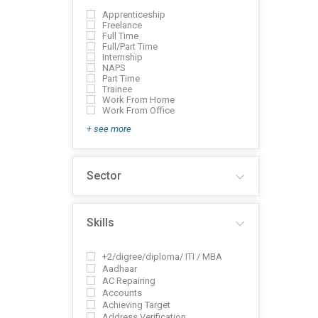
Apprenticeship
Freelance
Full Time
Full/Part Time
Internship
NAPS
Part Time
Trainee
Work From Home
Work From Office
+ see more
Sector
Skills
+2/digree/diploma/ ITI / MBA
Aadhaar
AC Repairing
Accounts
Achieving Target
Address Verification