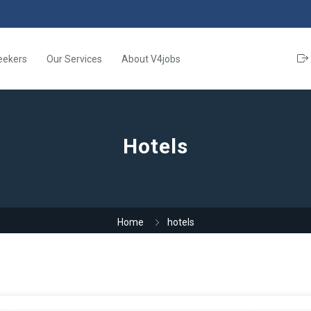
eekers
Our Services
About V4jobs
Hotels
Home
hotels