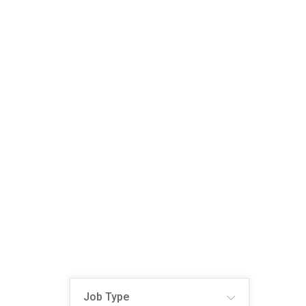
Job Type