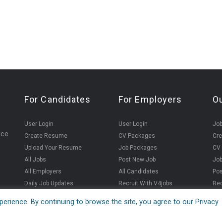
For Candidates
For Employers
O
User Login
User Login
Jo
ice
Create Resume
CV Packages
Cr
Upload Your Resume
Job Packages
CV
All Jobs
Post New Job
Jo
All Employers
All Candidates
Pos
Daily Job Updates
Recruit With V4jobs
Rec
erience. By continuing to browse the site, you agree to our Privacy