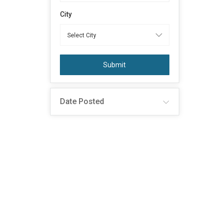
City
Submit
Date Posted