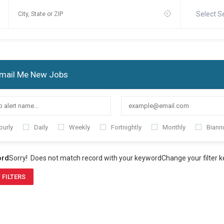
Select S
mail Me New Jobs
ourly
Daily
Weekly
Fortnightly
Monthly
Biannu
ord
Sorry! Does not match record with your keyword
Change your filter 
 FILTERS