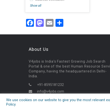
Show all
Facebook
Mastodon
Email
Share
About Us
V4jobs is India's Fastest Growing Job Search
Portal & one of the best Human Resource Serv
Company, having the headquartered in Delhi-
India.
+91-8595181232
info@v4jobs.com
09:30AM - 06:30PM
We use cookies on our website to give you the most relevant exp
Policy.