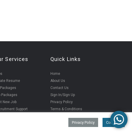
ur Services
Quick Links
bs
Home
eate Resume
About Us
 Packages
Contact Us
b Packages
Sign In/Sign Up
t New Job
Privacy Policy
ruitment Support
Terms & Conditions
Privacy Policy
Continue