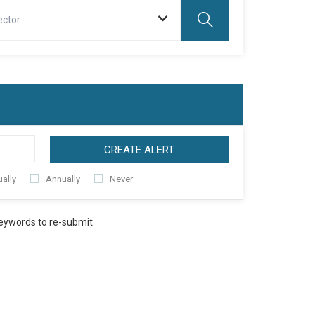
ector
CREATE ALERT
ally
Annually
Never
keywords to re-submit