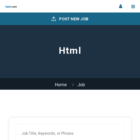
POST NEW JOB
Html
Home
Job