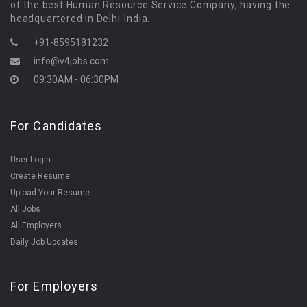
of the best Human Resource Service Company, having the
headquartered in Delhi-India.
+91-8595181232
info@v4jobs.com
09:30AM - 06:30PM
For Candidates
User Login
Create Resume
Upload Your Resume
All Jobs
All Employers
Daily Job Updates
For Employers