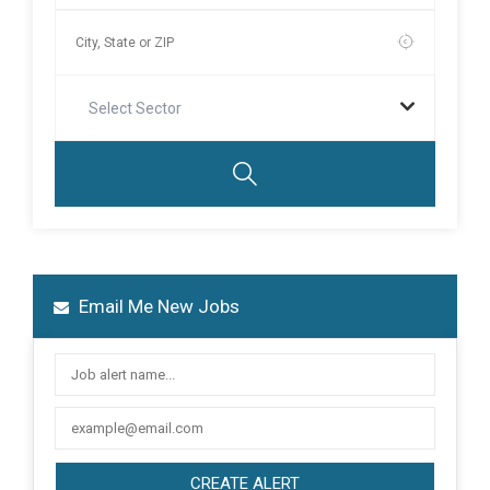
Select Sector
Email Me New Jobs
CREATE ALERT