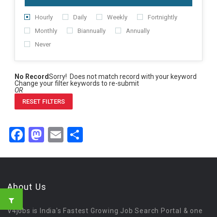
Hourly
Daily
Weekly
Fortnightly
Monthly
Biannually
Annually
Never
No Record
Sorry! Does not match record with your keyword
Change your filter keywords to re-submit
OR
RESET FILTERS
Facebook
Mastodon
Email
Share
About Us
V4jobs is India's Fastest Growing Job Search Portal & one