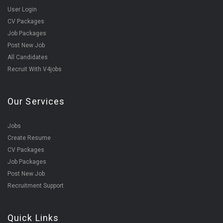
User Login
CV Packages
Job Packages
Post New Job
All Candidates
Recruit With V4jobs
Our Services
Jobs
Create Resume
CV Packages
Job Packages
Post New Job
Recruitment Support
Quick Links