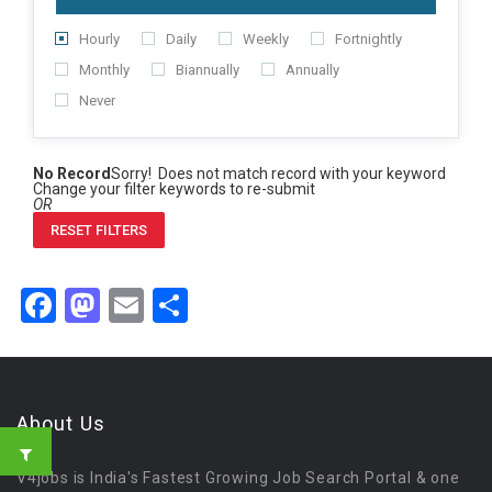
Hourly
Daily
Weekly
Fortnightly
Monthly
Biannually
Annually
Never
No Record
Sorry! Does not match record with your keyword
Change your filter keywords to re-submit
OR
RESET FILTERS
Facebook
Mastodon
Email
Share
About Us
V4jobs is India's Fastest Growing Job Search Portal & one