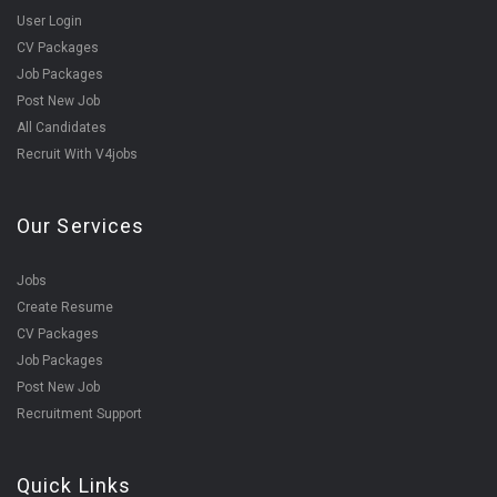
User Login
CV Packages
Job Packages
Post New Job
All Candidates
Recruit With V4jobs
Our Services
Jobs
Create Resume
CV Packages
Job Packages
Post New Job
Recruitment Support
Quick Links