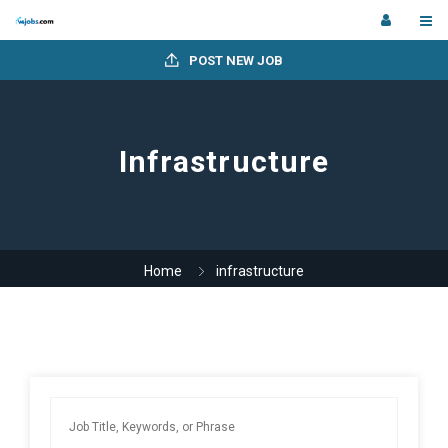
POST NEW JOB
Infrastructure
Home
infrastructure