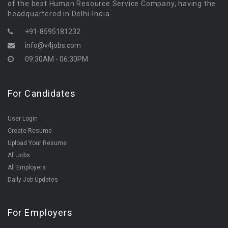
of the best Human Resource Service Company, having the
headquartered in Delhi-India.
+91-8595181232
info@v4jobs.com
09:30AM - 06:30PM
For Candidates
User Login
Create Resume
Upload Your Resume
All Jobs
All Employers
Daily Job Updates
For Employers