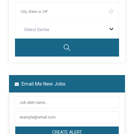
Select Sector
Email Me New Jobs
CREATE ALERT