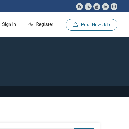
Sign In
Register
Post New Job