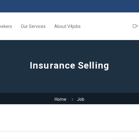
eekers
Our Services
About V4jobs
Insurance Selling
Home
Job