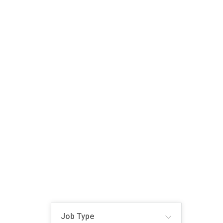
Job Type