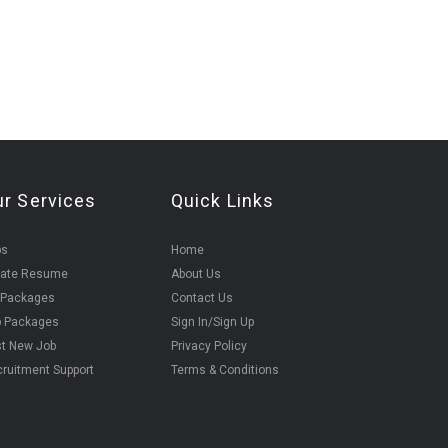
ur Services
Quick Links
bs
Home
eate Resume
About Us
 Packages
Contact Us
b Packages
Sign In/Sign Up
t New Job
Privacy Policy
ruitment Support
Terms & Conditions