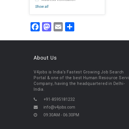
Show all
Facebook
Mastodon
Email
Share
About Us
V4jobs is India's Fastest Growing Job Search
Portal & one of the best Human Resource Serv
Company, having the headquartered in Delhi-
India.
+91-8595181232
info@v4jobs.com
09:30AM - 06:30PM