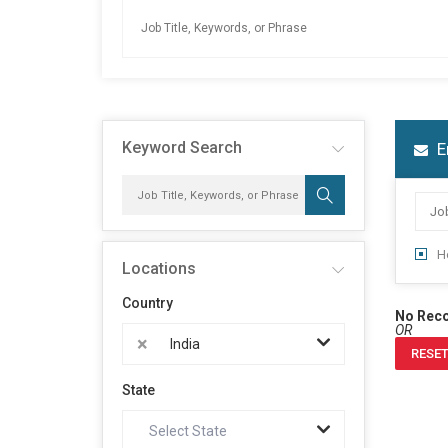
Keyword Search
E
H
Locations
Country
No Rec
OR
×
India
RESET
State
Select State