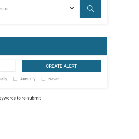
ector
CREATE ALERT
ally
Annually
Never
keywords to re-submit