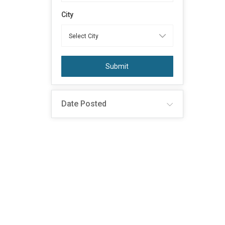
City
Submit
Date Posted