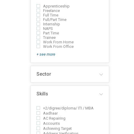
Apprenticeship
Freelance
Full Time
Full/Part Time
Internship
NAPS
Part Time
Trainee
Work From Home
Work From Office
+ see more
Sector
Skills
+2/digree/diploma/ ITI / MBA
Aadhaar
AC Repairing
Accounts
Achieving Target
Address Verification