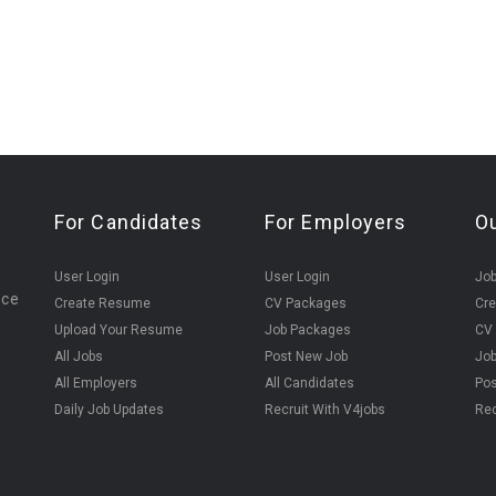
For Candidates
For Employers
O
User Login
User Login
Jo
ice
Create Resume
CV Packages
Cr
Upload Your Resume
Job Packages
CV
All Jobs
Post New Job
Jo
All Employers
All Candidates
Pos
Daily Job Updates
Recruit With V4jobs
Rec