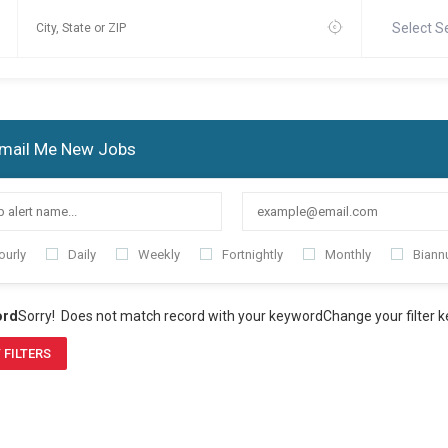
Select S
mail Me New Jobs
ourly
Daily
Weekly
Fortnightly
Monthly
Biannu
ord
Sorry! Does not match record with your keyword
Change your filter 
 FILTERS