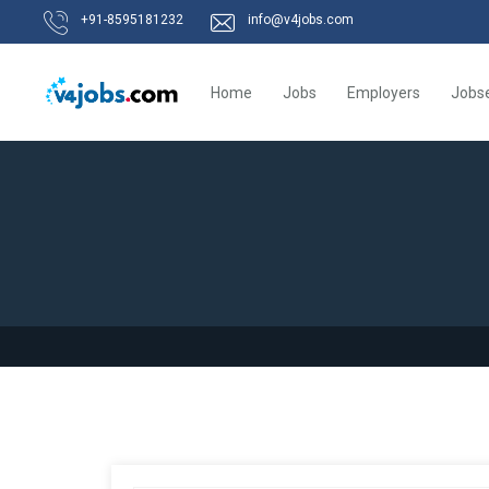
+91-8595181232
info@v4jobs.com
Home
Jobs
Employers
Jobs