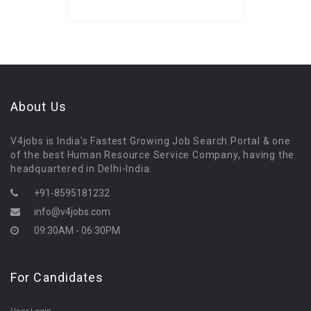
About Us
V4jobs is India's Fastest Growing Job Search Portal & one
of the best Human Resource Service Company, having the
headquartered in Delhi-India.
+91-8595181232
info@v4jobs.com
09:30AM - 06:30PM
For Candidates