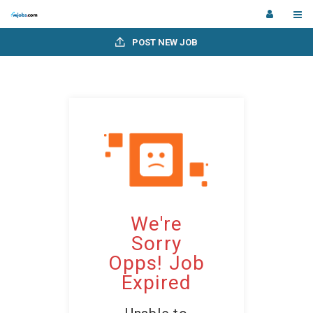
POST NEW JOB
We're
Sorry
Opps! Job
Expired