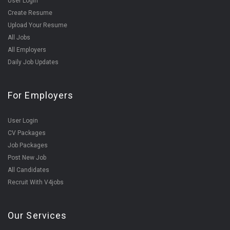
User Login
Create Resume
Upload Your Resume
All Jobs
All Employers
Daily Job Updates
For Employers
User Login
CV Packages
Job Packages
Post New Job
All Candidates
Recruit With V4jobs
Our Services