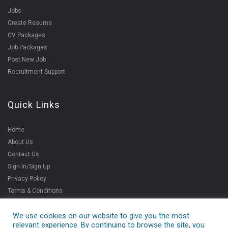
Jobs
Create Resume
CV Packages
Job Packages
Post New Job
Recruitment Support
Quick Links
Home
About Us
Contact Us
Sign In/Sign Up
Privacy Policy
Terms & Conditions
We use cookies on our website to give you the most
relevant experience. By continuing to browse the site, you