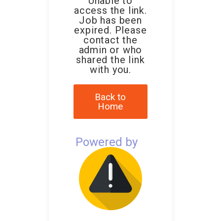
Unable to
access the link.
Job has been
expired. Please
contact the
admin or who
shared the link
with you.
Back to
Home
Powered by