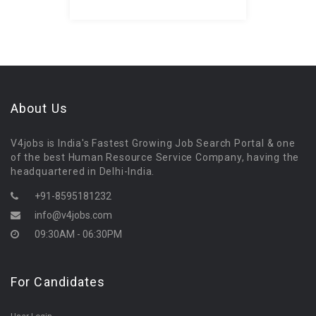
About Us
V4jobs is India's Fastest Growing Job Search Portal & one
of the best Human Resource Service Company, having the
headquartered in Delhi-India.
+91-8595181232
info@v4jobs.com
09:30AM - 06:30PM
For Candidates