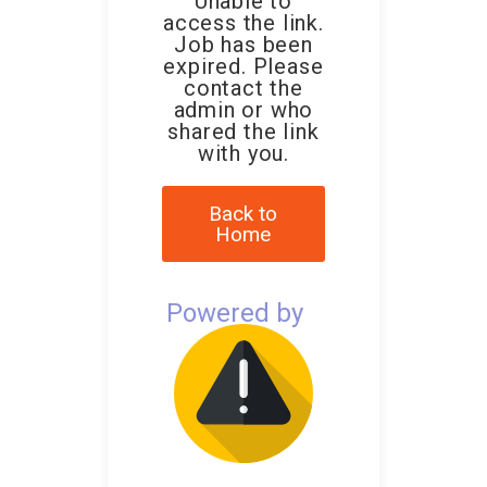
Unable to
access the link.
Job has been
expired. Please
contact the
admin or who
shared the link
with you.
Back to
Home
Powered by