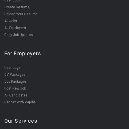
User Login
Create Resume
Upload Your Resume
All Jobs
All Employers
Daily Job Updates
For Employers
User Login
CV Packages
Job Packages
Post New Job
All Candidates
Recruit With V4jobs
Our Services