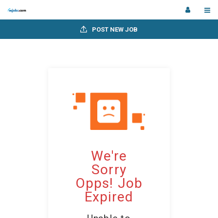
POST NEW JOB
We're
Sorry
Opps! Job
Expired