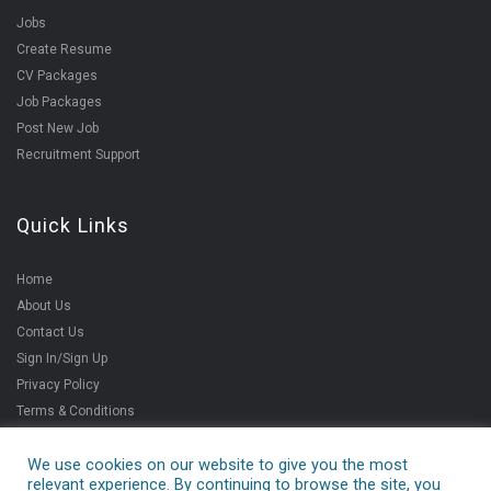
Jobs
Create Resume
CV Packages
Job Packages
Post New Job
Recruitment Support
Quick Links
Home
About Us
Contact Us
Sign In/Sign Up
Privacy Policy
Terms & Conditions
We use cookies on our website to give you the most
relevant experience. By continuing to browse the site, you