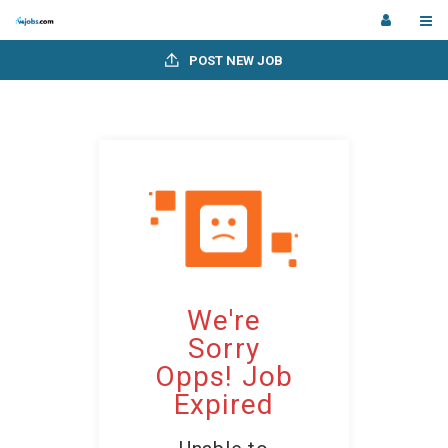
POST NEW JOB
We're
Sorry
Opps! Job
Expired