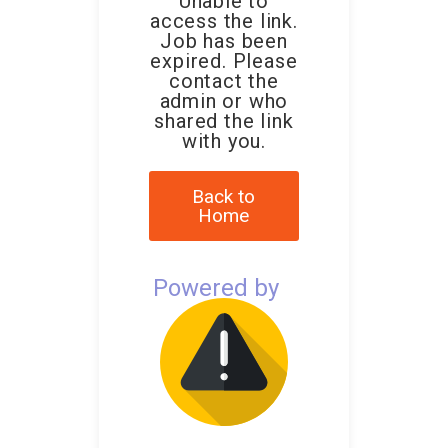
Unable to
access the link.
Job has been
expired. Please
contact the
admin or who
shared the link
with you.
Back to
Home
Powered by