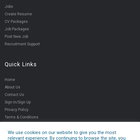
Jobs
Create Resume
CV Packages
Job Packages
Post New Job
Recruitment Support
Quick Links
Home
About Us
Contact Us
Sign In/Sign Up
Privacy Policy
Terms & Conditions
We use cookies on our website to give you the most
relevant experience. By continuing to browse the site, you