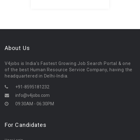
About Us
V4jobs is India's Fastest Growing Job Search Portal & one
of the best Human Resource Service Company, having the
headquartered in Delhi-India.
+91-8595181232
info@v4jobs.com
09:30AM - 06:30PM
For Candidates