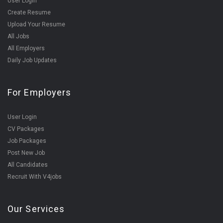
User Login
Create Resume
Upload Your Resume
All Jobs
All Employers
Daily Job Updates
For Employers
User Login
CV Packages
Job Packages
Post New Job
All Candidates
Recruit With V4jobs
Our Services