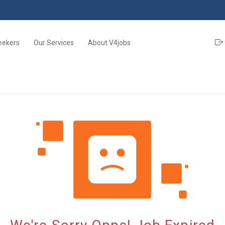
eekers
Our Services
About V4jobs