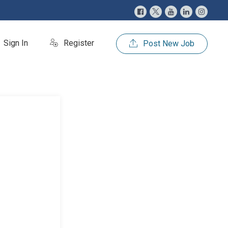
Sign In
Register
Post New Job