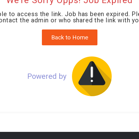
We're Sorry Opps! Job Expired
le to access the link. Job has been expired. P
ontact the admin or who shared the link with yo
Back to Home
Powered by