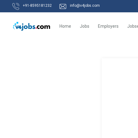
+91-8595181232
info@v4jobs.com
Home
Jobs
Employers
Jobs