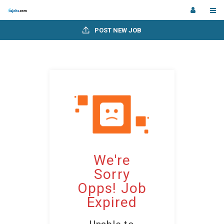
POST NEW JOB
We're
Sorry
Opps! Job
Expired