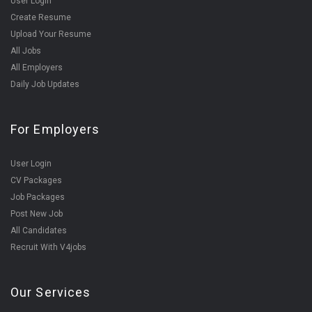
User Login
Create Resume
Upload Your Resume
All Jobs
All Employers
Daily Job Updates
For Employers
User Login
CV Packages
Job Packages
Post New Job
All Candidates
Recruit With V4jobs
Our Services