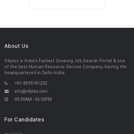
About Us
V4jobs is India's Fastest Growing Job Search Portal & one
of the best Human Resource Service Company, having the
headquartered in Delhi-India.
+91-8595181232
info@v4jobs.com
09:30AM - 06:30PM
For Candidates