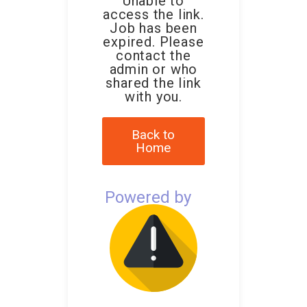
Unable to
access the link.
Job has been
expired. Please
contact the
admin or who
shared the link
with you.
Back to
Home
Powered by