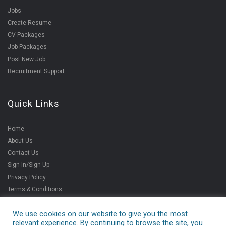
Jobs
Create Resume
CV Packages
Job Packages
Post New Job
Recruitment Support
Quick Links
Home
About Us
Contact Us
Sign In/Sign Up
Privacy Policy
Terms & Conditions
We use cookies on our website to give you the most
relevant experience. By continuing to browse the site, you