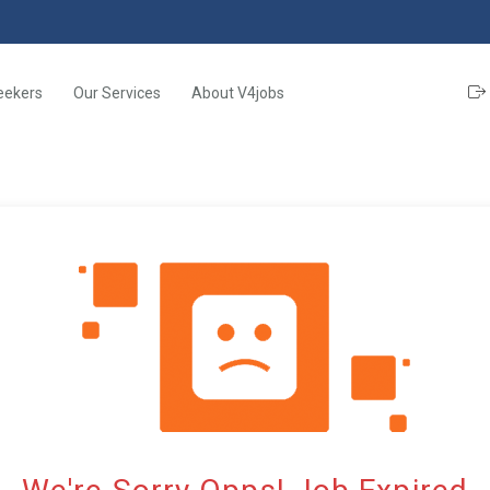
eekers
Our Services
About V4jobs