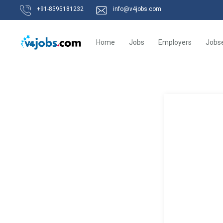
+91-8595181232
info@v4jobs.com
Home
Jobs
Employers
Jobs