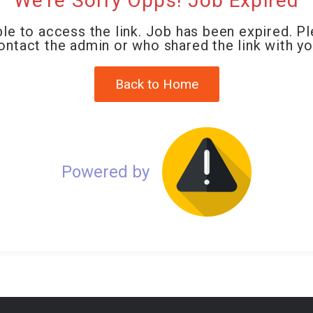
We're Sorry Opps! Job Expired
le to access the link. Job has been expired. P
ontact the admin or who shared the link with yo
Back to Home
Powered by