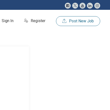
Sign In
Register
Post New Job