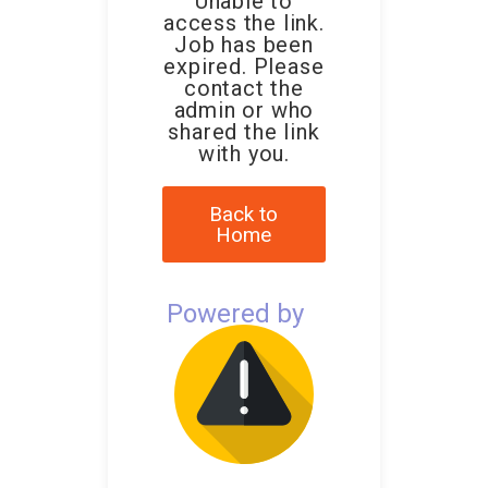
Unable to
access the link.
Job has been
expired. Please
contact the
admin or who
shared the link
with you.
Back to
Home
Powered by