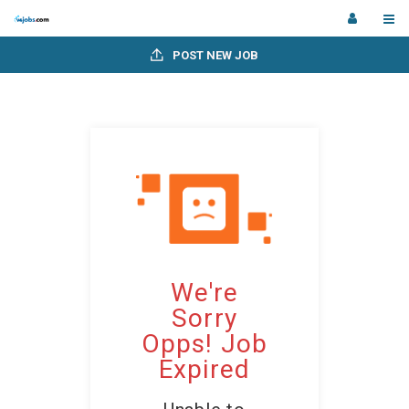
POST NEW JOB
We're
Sorry
Opps! Job
Expired