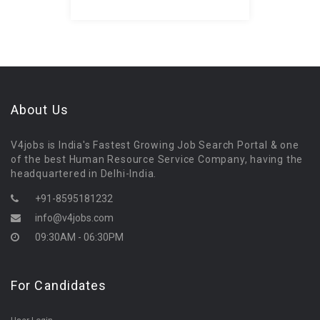
About Us
V4jobs is India's Fastest Growing Job Search Portal & one
of the best Human Resource Service Company, having the
headquartered in Delhi-India.
+91-8595181232
info@v4jobs.com
09:30AM - 06:30PM
For Candidates