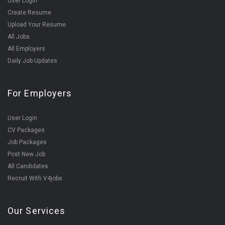
User Login
Create Resume
Upload Your Resume
All Jobs
All Employers
Daily Job Updates
For Employers
User Login
CV Packages
Job Packages
Post New Job
All Candidates
Recruit With V4jobs
Our Services