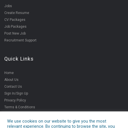
Jobs
Create Resume
CV Packages
Job Packages
Post New Job
Recruitment Support
Quick Links
Home
About Us
Contact Us
Sign In/Sign Up
Privacy Policy
Terms & Conditions
We use cookies on our website to give you the most
relevant experience. By continuing to browse the site, you