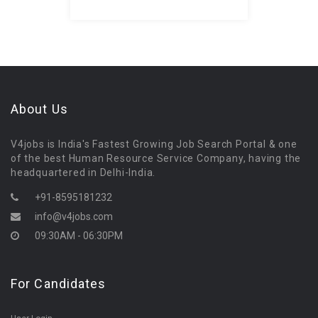
About Us
V4jobs is India's Fastest Growing Job Search Portal & one
of the best Human Resource Service Company, having the
headquartered in Delhi-India.
+91-8595181232
info@v4jobs.com
09:30AM - 06:30PM
For Candidates