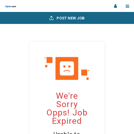
POST NEW JOB
We're
Sorry
Opps! Job
Expired