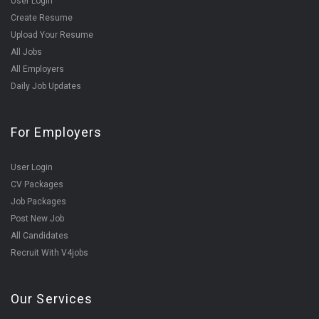
User Login
Create Resume
Upload Your Resume
All Jobs
All Employers
Daily Job Updates
For Employers
User Login
CV Packages
Job Packages
Post New Job
All Candidates
Recruit With V4jobs
Our Services