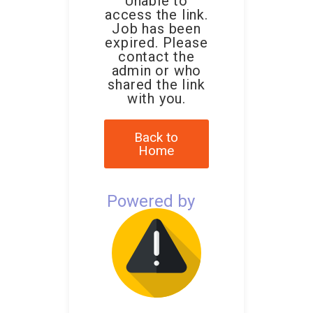
Unable to
access the link.
Job has been
expired. Please
contact the
admin or who
shared the link
with you.
Back to
Home
Powered by