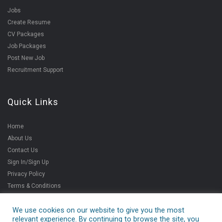
Jobs
Create Resume
CV Packages
Job Packages
Post New Job
Recruitment Support
Quick Links
Home
About Us
Contact Us
Sign In/Sign Up
Privacy Policy
Terms & Conditions
We use cookies on our website to give you the most
relevant experience. By continuing to browse the site, you