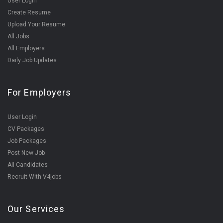
User Login
Create Resume
Upload Your Resume
All Jobs
All Employers
Daily Job Updates
For Employers
User Login
CV Packages
Job Packages
Post New Job
All Candidates
Recruit With V4jobs
Our Services