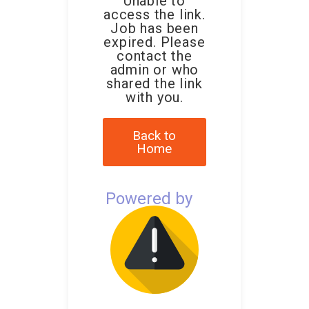
Unable to
access the link.
Job has been
expired. Please
contact the
admin or who
shared the link
with you.
Back to
Home
Powered by