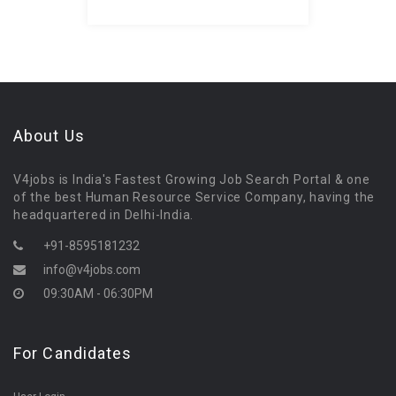
About Us
V4jobs is India's Fastest Growing Job Search Portal & one
of the best Human Resource Service Company, having the
headquartered in Delhi-India.
+91-8595181232
info@v4jobs.com
09:30AM - 06:30PM
For Candidates