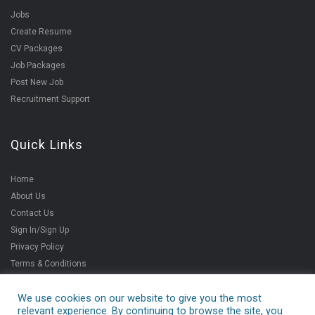
Jobs
Create Resume
CV Packages
Job Packages
Post New Job
Recruitment Support
Quick Links
Home
About Us
Contact Us
Sign In/Sign Up
Privacy Policy
Terms & Conditions
We use cookies on our website to give you the most
relevant experience. By continuing to browse the site, you