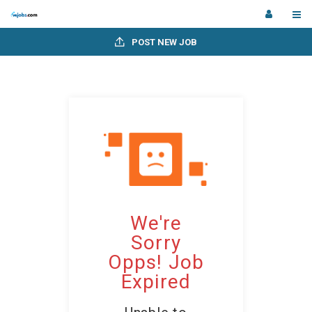
POST NEW JOB
We're
Sorry
Opps! Job
Expired