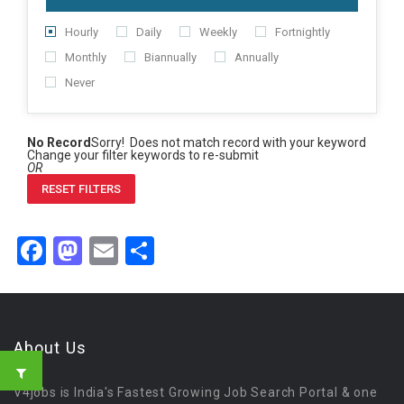
Hourly
Daily
Weekly
Fortnightly
Monthly
Biannually
Annually
Never
No Record
Sorry! Does not match record with your keyword
Change your filter keywords to re-submit
OR
RESET FILTERS
Facebook
Mastodon
Email
Share
About Us
V4jobs is India's Fastest Growing Job Search Portal & one