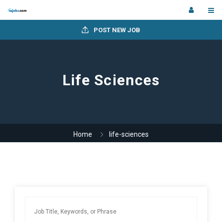
POST NEW JOB
Life Sciences
Home
life-sciences