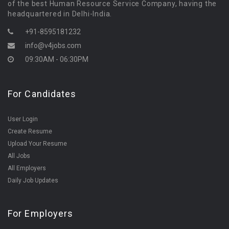
of the best Human Resource Service Company, having the
headquartered in Delhi-India.
+91-8595181232
info@v4jobs.com
09:30AM - 06:30PM
For Candidates
User Login
Create Resume
Upload Your Resume
All Jobs
All Employers
Daily Job Updates
For Employers