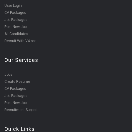
User Login
CV Packages
Job Packages
Post New Job
All Candidates
Recruit With V4jobs
Our Services
Jobs
Create Resume
CV Packages
Job Packages
Post New Job
Recruitment Support
Quick Links