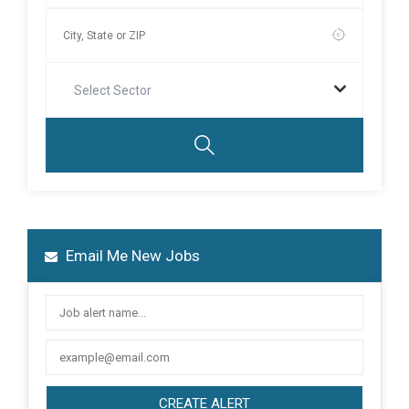
Select Sector
Email Me New Jobs
CREATE ALERT