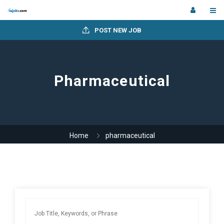
POST NEW JOB
Pharmaceutical
Home
pharmaceutical