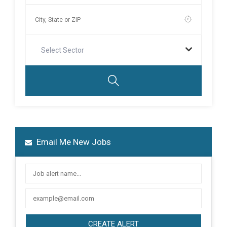
Select Sector
Email Me New Jobs
CREATE ALERT