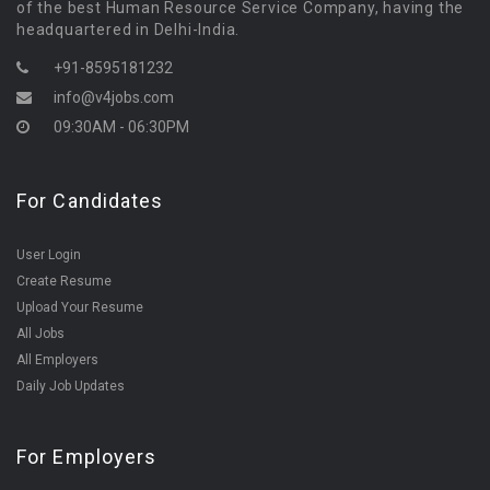
of the best Human Resource Service Company, having the
headquartered in Delhi-India.
+91-8595181232
info@v4jobs.com
09:30AM - 06:30PM
For Candidates
User Login
Create Resume
Upload Your Resume
All Jobs
All Employers
Daily Job Updates
For Employers