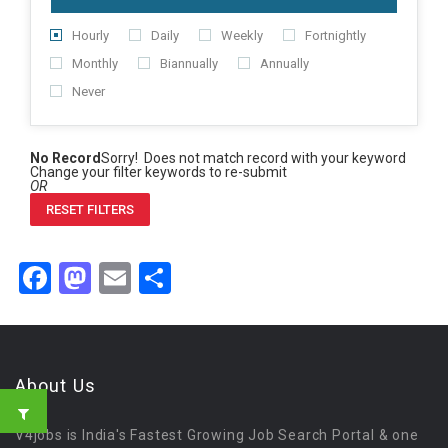
Hourly
Daily
Weekly
Fortnightly
Monthly
Biannually
Annually
Never
No Record
Sorry! Does not match record with your keyword
Change your filter keywords to re-submit
OR
RESET FILTERS
Facebook
Mastodon
Email
Share
About Us
V4jobs is India's Fastest Growing Job Search Portal & one