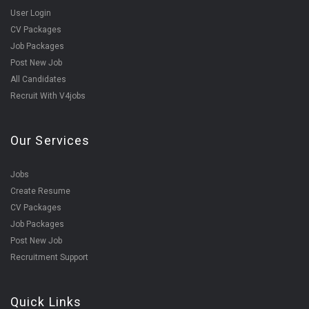
User Login
CV Packages
Job Packages
Post New Job
All Candidates
Recruit With V4jobs
Our Services
Jobs
Create Resume
CV Packages
Job Packages
Post New Job
Recruitment Support
Quick Links