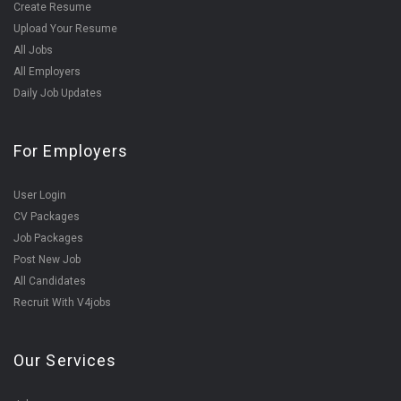
Create Resume
Upload Your Resume
All Jobs
All Employers
Daily Job Updates
For Employers
User Login
CV Packages
Job Packages
Post New Job
All Candidates
Recruit With V4jobs
Our Services