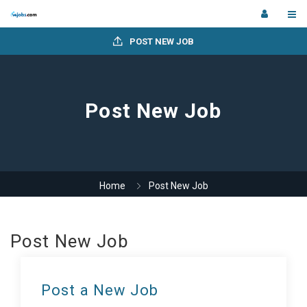
POST NEW JOB
Post New Job
Home
Post New Job
Post New Job
Post a New Job