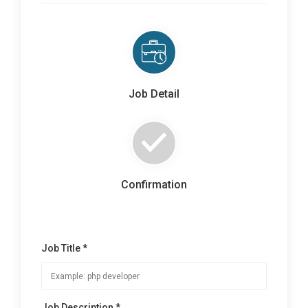
Job Detail
Confirmation
Job Title *
Job Description *