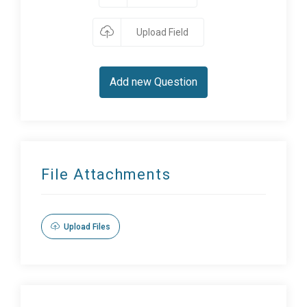
Upload Field
Add new Question
File Attachments
Upload Files