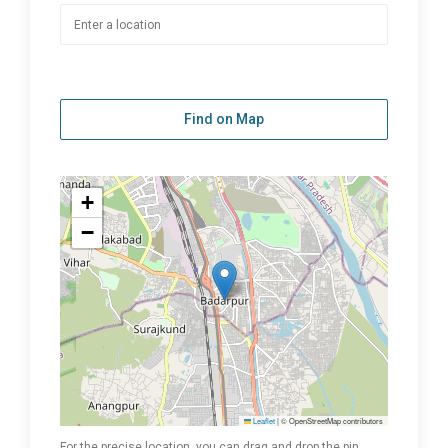
Find on Map
+
−
Leaflet
|
© OpenStreetMap contributors
For the precise location, you can drag and drop the pin.