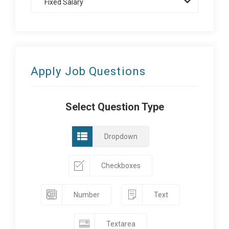
Fixed Salary
Apply Job Questions
Select Question Type
Dropdown
Checkboxes
Number
Text
Textarea