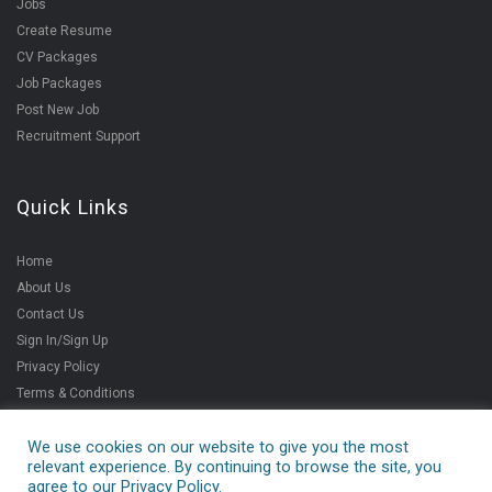
Jobs
Create Resume
CV Packages
Job Packages
Post New Job
Recruitment Support
Quick Links
Home
About Us
Contact Us
Sign In/Sign Up
Privacy Policy
Terms & Conditions
We use cookies on our website to give you the most
relevant experience. By continuing to browse the site, you
Copyright ©2021
agree to our Privacy Policy.