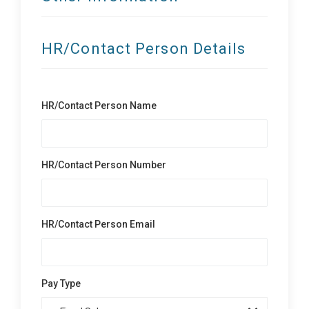
HR/Contact Person Details
HR/Contact Person Name
HR/Contact Person Number
HR/Contact Person Email
Pay Type