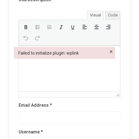
Visual
Code
×
Failed to initialize plugin: wplink
Failed to initialize plugin: wplink
Email Address *
Username *