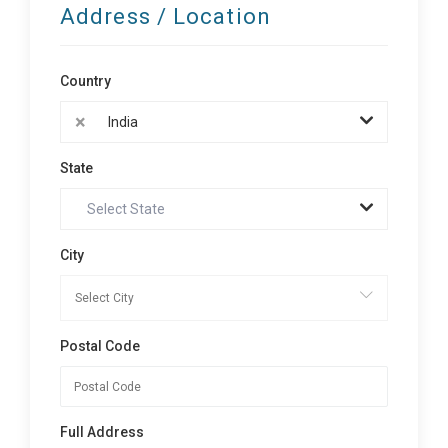
Address / Location
Country
×
India
State
Select State
City
Postal Code
Full Address