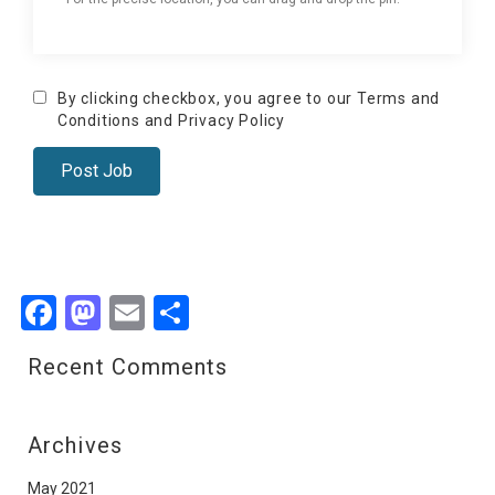
By clicking checkbox, you agree to our
Terms and
Conditions
and
Privacy Policy
Facebook
Mastodon
Email
Share
Recent Comments
Archives
May 2021