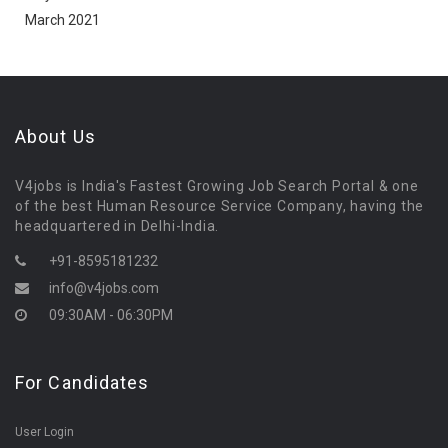
March 2021
About Us
V4jobs is India's Fastest Growing Job Search Portal & one
of the best Human Resource Service Company, having the
headquartered in Delhi-India.
+91-8595181232
info@v4jobs.com
09:30AM - 06:30PM
For Candidates
User Login