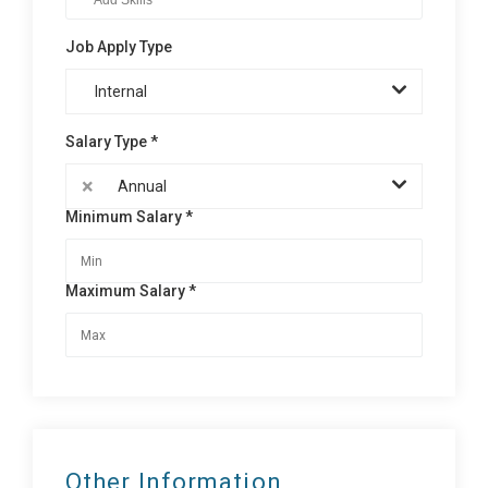
Job Apply Type
Internal
Salary Type *
×
Annual
Minimum Salary *
Maximum Salary *
Other Information