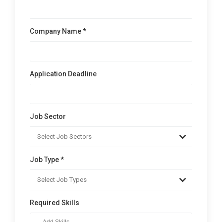
Company Name *
Application Deadline
Job Sector
Job Type *
Required Skills