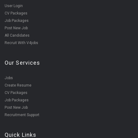
User Login
CV Packages
Job Packages
Post New Job
All Candidates
Recruit With V4jobs
Our Services
Jobs
Create Resume
CV Packages
Job Packages
Post New Job
Recruitment Support
Quick Links