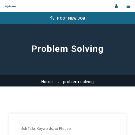
POST NEW JOB
Problem Solving
Home
problem-solving