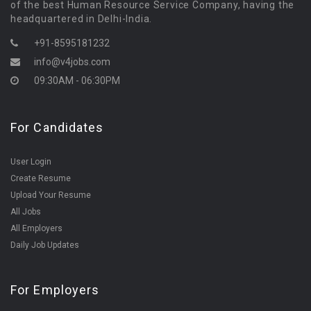
of the best Human Resource Service Company, having the
headquartered in Delhi-India.
+91-8595181232
info@v4jobs.com
09:30AM - 06:30PM
For Candidates
User Login
Create Resume
Upload Your Resume
All Jobs
All Employers
Daily Job Updates
For Employers