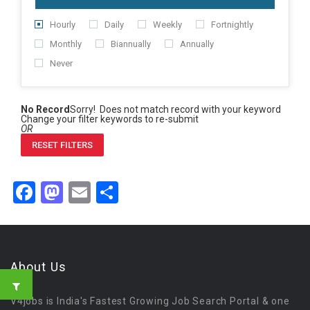
Hourly
Daily
Weekly
Fortnightly
Monthly
Biannually
Annually
Never
No Record
Sorry! Does not match record with your keyword
Change your filter keywords to re-submit
OR
RESET FILTERS
Facebook
Mastodon
Email
Share
About Us
V4jobs is India's Fastest Growing Job Search Portal & one