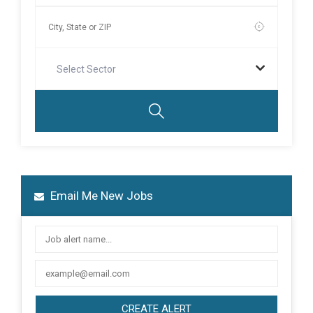
Select Sector
Email Me New Jobs
CREATE ALERT