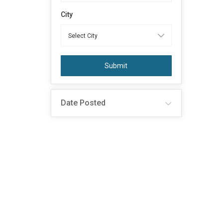
City
Submit
Date Posted