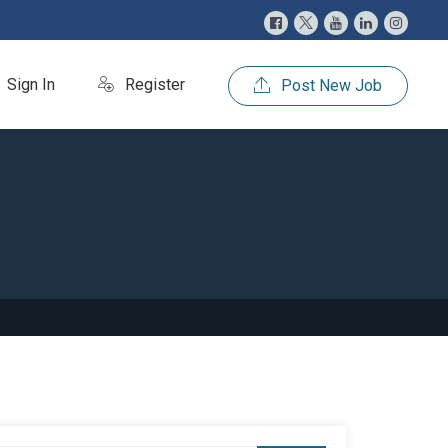
Sign In
Register
Post New Job