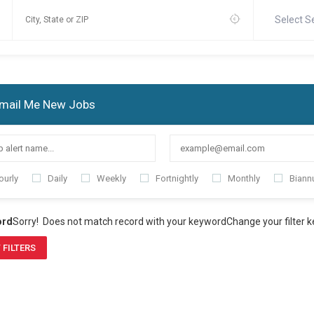
Select S
mail Me New Jobs
ourly
Daily
Weekly
Fortnightly
Monthly
Biannu
ord
Sorry! Does not match record with your keyword
Change your filter 
 FILTERS