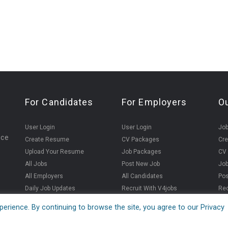
For Candidates
For Employers
O
User Login
User Login
Jo
ice
Create Resume
CV Packages
Cr
Upload Your Resume
Job Packages
CV
All Jobs
Post New Job
Jo
All Employers
All Candidates
Pos
Daily Job Updates
Recruit With V4jobs
Rec
erience. By continuing to browse the site, you agree to our Privacy