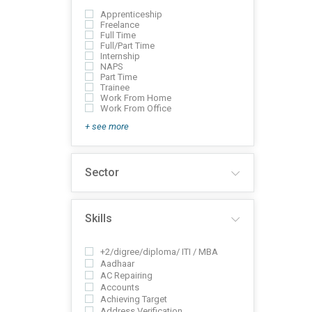
Apprenticeship
Freelance
Full Time
Full/Part Time
Internship
NAPS
Part Time
Trainee
Work From Home
Work From Office
+ see more
Sector
Skills
+2/digree/diploma/ ITI / MBA
Aadhaar
AC Repairing
Accounts
Achieving Target
Address Verification