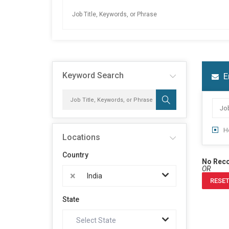
Keyword Search
E
H
Locations
Country
No Rec
OR
×
India
RESET
State
Select State