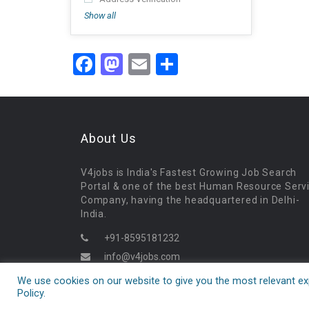
Show all
Facebook
Mastodon
Email
Share
About Us
V4jobs is India's Fastest Growing Job Search
Portal & one of the best Human Resource Serv
Company, having the headquartered in Delhi-
India.
+91-8595181232
info@v4jobs.com
09:30AM - 06:30PM
We use cookies on our website to give you the most relevant exp
Policy.