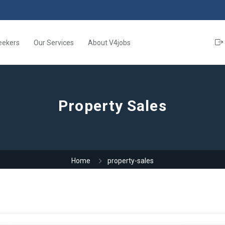
eekers
Our Services
About V4jobs
Property Sales
Home
property-sales