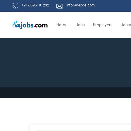
+91-8595181232
info@v4jobs.com
Home
Jobs
Employers
Jobs