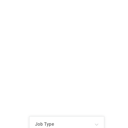
Job Type