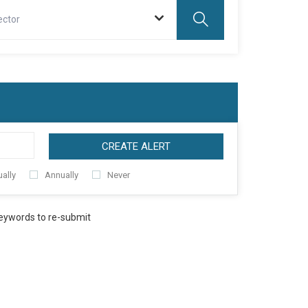
ector
CREATE ALERT
ally
Annually
Never
keywords to re-submit