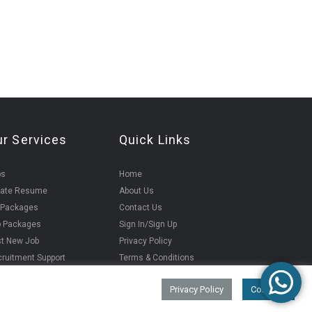
ur Services
Quick Links
bs
Home
eate Resume
About Us
 Packages
Contact Us
b Packages
Sign In/Sign Up
t New Job
Privacy Policy
ruitment Support
Terms & Conditions
Privacy Policy
Continue