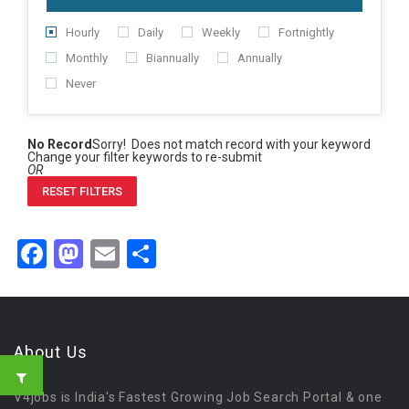
Hourly
Daily
Weekly
Fortnightly
Monthly
Biannually
Annually
Never
No Record
Sorry! Does not match record with your keyword
Change your filter keywords to re-submit
OR
RESET FILTERS
Facebook
Mastodon
Email
Share
About Us
V4jobs is India's Fastest Growing Job Search Portal & one