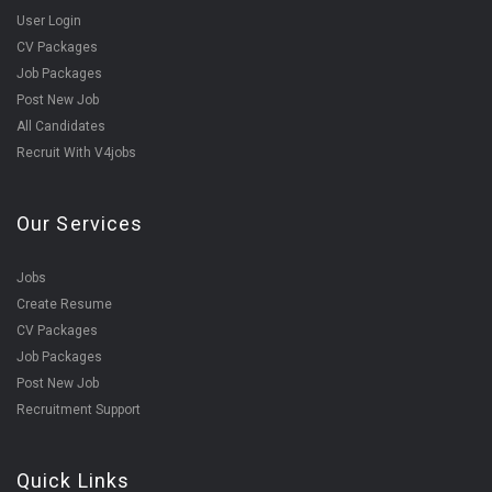
User Login
CV Packages
Job Packages
Post New Job
All Candidates
Recruit With V4jobs
Our Services
Jobs
Create Resume
CV Packages
Job Packages
Post New Job
Recruitment Support
Quick Links