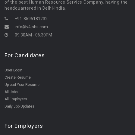
of the best Human Resource Service Company, having the
headquartered in Delhi-India.
+91-8595181232
info@v4jobs.com
09:30AM - 06:30PM
For Candidates
User Login
Create Resume
Upload Your Resume
All Jobs
All Employers
Daily Job Updates
For Employers