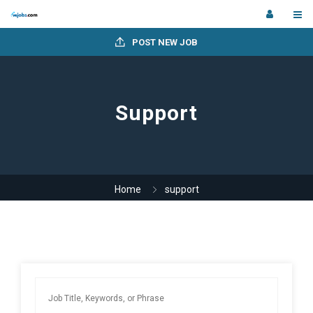
POST NEW JOB
Support
Home
support