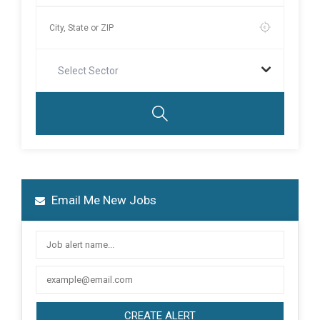
Select Sector
Email Me New Jobs
CREATE ALERT