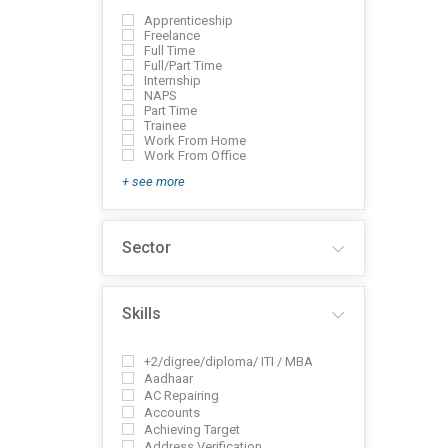
Apprenticeship
Freelance
Full Time
Full/Part Time
Internship
NAPS
Part Time
Trainee
Work From Home
Work From Office
+ see more
Sector
Skills
+2/digree/diploma/ ITI / MBA
Aadhaar
AC Repairing
Accounts
Achieving Target
Address Verification