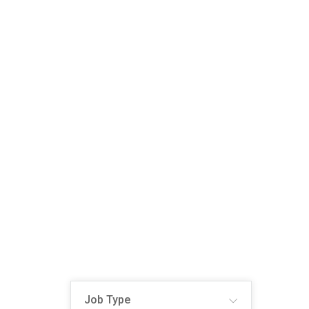
Job Type