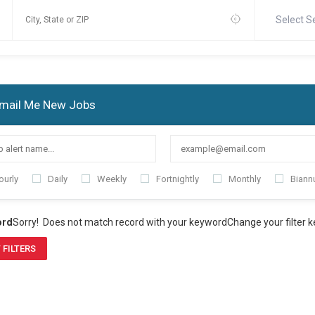
Select S
mail Me New Jobs
ourly
Daily
Weekly
Fortnightly
Monthly
Biannu
ord
Sorry! Does not match record with your keyword
Change your filter 
 FILTERS