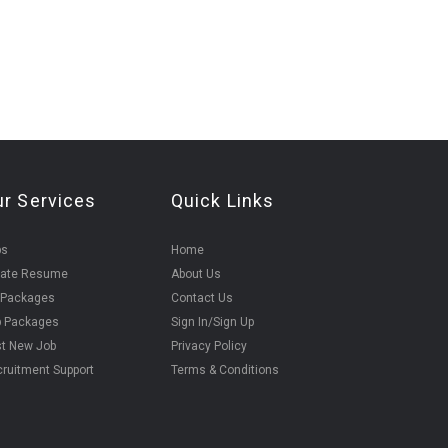
ur Services
Quick Links
bs
Home
eate Resume
About Us
 Packages
Contact Us
b Packages
Sign In/Sign Up
t New Job
Privacy Policy
ruitment Support
Terms & Conditions