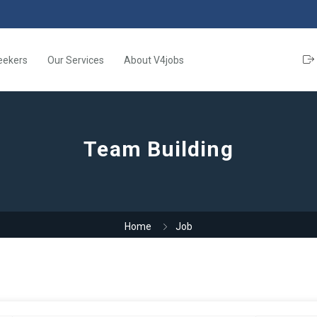
eekers
Our Services
About V4jobs
Team Building
Home
Job