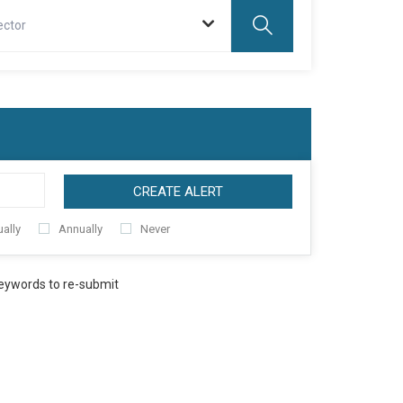
ector
CREATE ALERT
ally
Annually
Never
keywords to re-submit