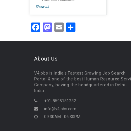
Show all
Facebook
Mastodon
Email
Share
About Us
V4jobs is India's Fastest Growing Job Search
Portal & one of the best Human Resource Serv
Company, having the headquartered in Delhi-
India.
+91-8595181232
info@v4jobs.com
09:30AM - 06:30PM