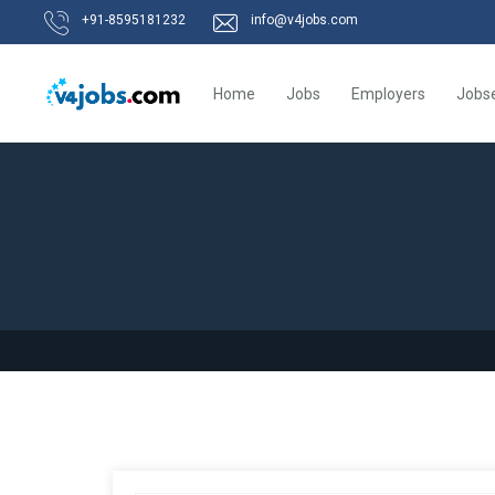
+91-8595181232
info@v4jobs.com
Home
Jobs
Employers
Jobs