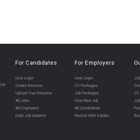
For Candidates
For Employers
O
User Login
User Login
Jo
ice
Create Resume
CV Packages
Cr
Upload Your Resume
Job Packages
CV
All Jobs
Post New Job
Jo
All Employers
All Candidates
Pos
Daily Job Updates
Recruit With V4jobs
Rec