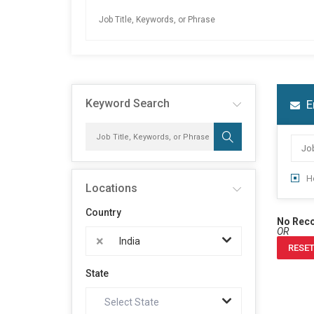
Keyword Search
E
H
Locations
Country
No Rec
OR
×
India
RESET
State
Select State