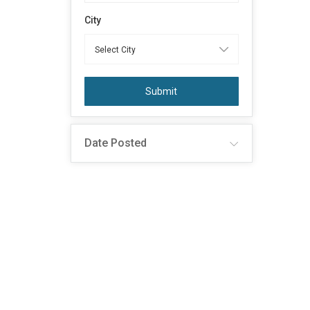
City
Submit
Date Posted