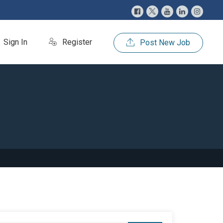
Sign In
Register
Post New Job