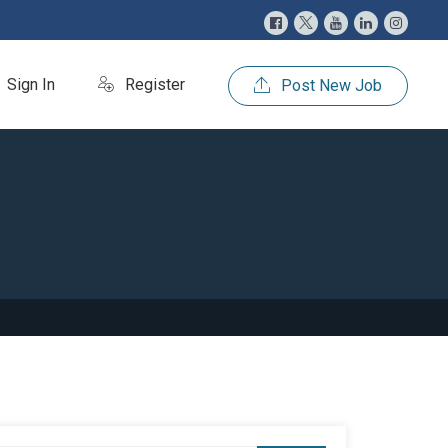
Sign In
Register
Post New Job