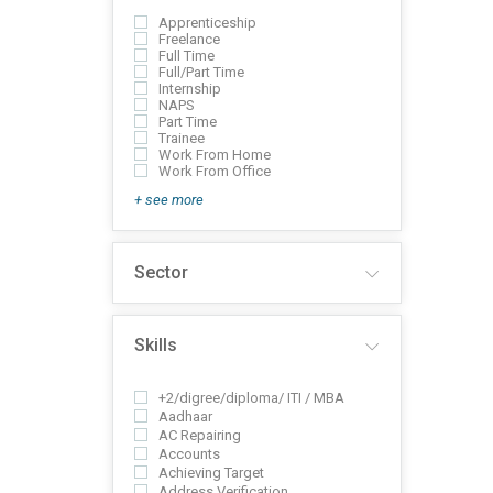
Apprenticeship
Freelance
Full Time
Full/Part Time
Internship
NAPS
Part Time
Trainee
Work From Home
Work From Office
+ see more
Sector
Skills
+2/digree/diploma/ ITI / MBA
Aadhaar
AC Repairing
Accounts
Achieving Target
Address Verification