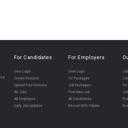
For Candidates
For Employers
O
User Login
User Login
Jo
ice
Create Resume
CV Packages
Cr
Upload Your Resume
Job Packages
CV
All Jobs
Post New Job
Jo
All Employers
All Candidates
Pos
Daily Job Updates
Recruit With V4jobs
Rec