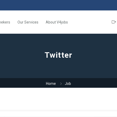
eekers
Our Services
About V4jobs
Twitter
Home
Job