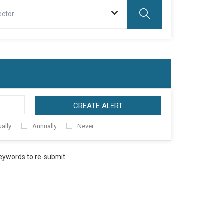
ector
CREATE ALERT
ally
Annually
Never
keywords to re-submit