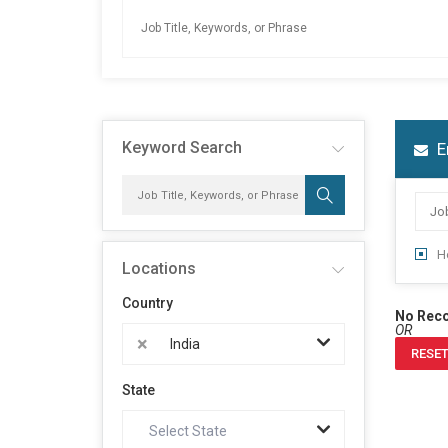
Keyword Search
E
H
Locations
Country
No Rec
OR
×
India
RESET
State
Select State