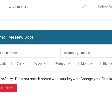
Select S
mail Me New Jobs
ourly
Daily
Weekly
Fortnightly
Monthly
Biannu
ord
Sorry! Does not match record with your keyword
Change your filter 
 FILTERS