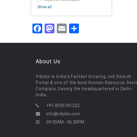
Show all
Facebook
Mastodon
Email
Share
About Us
V4jobs is India's Fastest Growing Job Search
Portal & one of the best Human Resource Serv
Company, having the headquartered in Delhi-
India.
+91-8595181232
info@v4jobs.com
09:30AM - 06:30PM