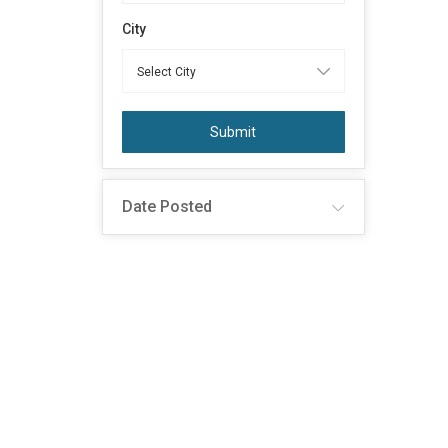
City
Submit
Date Posted