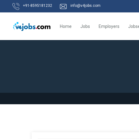
+91-8595181232
info@v4jobs.com
Home
Jobs
Employers
Jobs