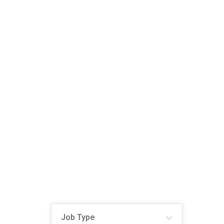
Job Type