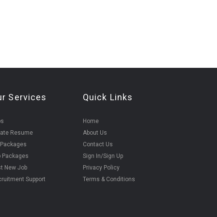
ur Services
Quick Links
bs
Home
eate Resume
About Us
 Packages
Contact Us
b Packages
Sign In/Sign Up
t New Job
Privacy Policy
ruitment Support
Terms & Conditions