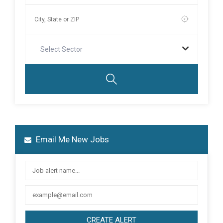
Select Sector
Email Me New Jobs
CREATE ALERT