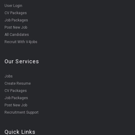
User Login
CV Packages
Job Packages
Post New Job
All Candidates
Recruit With V4jobs
Our Services
Jobs
Create Resume
CV Packages
Job Packages
Post New Job
Recruitment Support
Quick Links