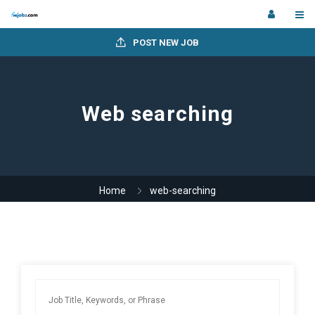
POST NEW JOB
Web searching
Home
web-searching