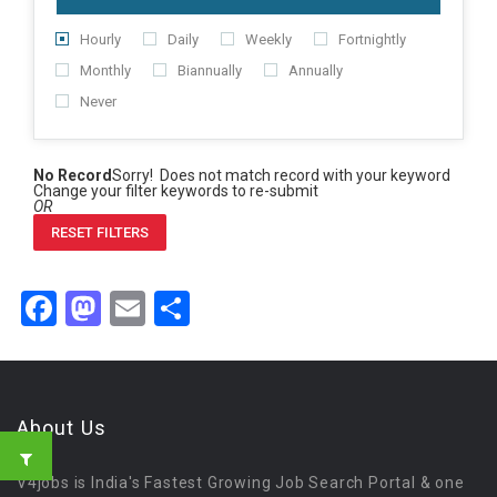
Hourly
Daily
Weekly
Fortnightly
Monthly
Biannually
Annually
Never
No Record
Sorry! Does not match record with your keyword
Change your filter keywords to re-submit
OR
RESET FILTERS
Facebook
Mastodon
Email
Share
About Us
V4jobs is India's Fastest Growing Job Search Portal & one