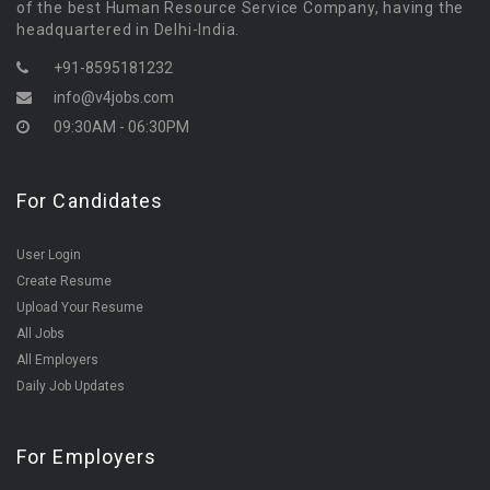
of the best Human Resource Service Company, having the
headquartered in Delhi-India.
+91-8595181232
info@v4jobs.com
09:30AM - 06:30PM
For Candidates
User Login
Create Resume
Upload Your Resume
All Jobs
All Employers
Daily Job Updates
For Employers