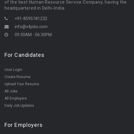
of the best Human Resource Service Company, having the
headquartered in Delhi-India.
+91-8595181232
info@v4jobs.com
09:30AM - 06:30PM
For Candidates
User Login
Create Resume
Upload Your Resume
All Jobs
All Employers
Daily Job Updates
For Employers