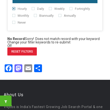
Hourly
Daily
Weekly
Fortnightly
Monthly
Biannually
Annually
Never
No Record
Sorry! Does not match record with your keyword
Change your filter keywords to re-submit
OR
RESET FILTERS
Facebook
Mastodon
Email
Share
About Us
V4jobs is India's Fastest Growing Job Search Portal & one