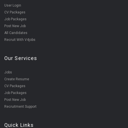
User Login
CV Packages
Job Packages
Post New Job
All Candidates
Recruit With V4jobs
Our Services
Jobs
Create Resume
CV Packages
Job Packages
Post New Job
Recruitment Support
Quick Links