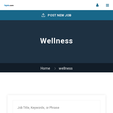
POST NEW JOB
Wellness
Home
wellness