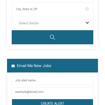
Select Sector
Email Me New Jobs
CREATE ALERT