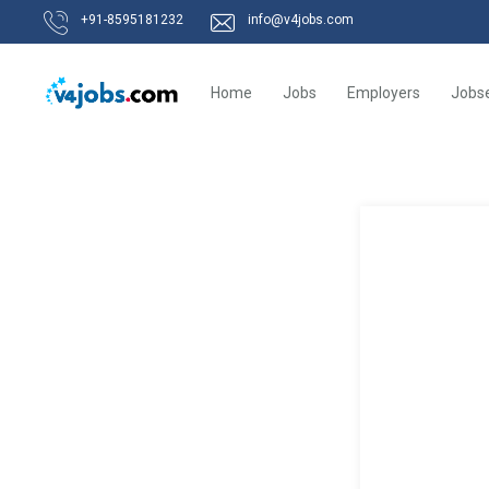
+91-8595181232
info@v4jobs.com
Home
Jobs
Employers
Jobs