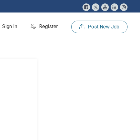
Sign In
Register
Post New Job