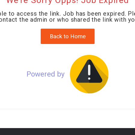
We're Sorry Opps! Job Expired
le to access the link. Job has been expired. P
ontact the admin or who shared the link with yo
Back to Home
Powered by