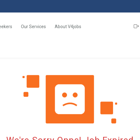
eekers
Our Services
About V4jobs