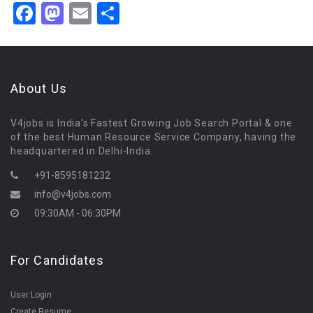
Facebook
Mastodon
Email
Share
About Us
V4jobs is India's Fastest Growing Job Search Portal & one
of the best Human Resource Service Company, having the
headquartered in Delhi-India.
+91-8595181232
info@v4jobs.com
09:30AM - 06:30PM
For Candidates
User Login
Create Resume