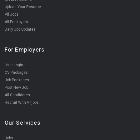
Upload Your Resume
All Jobs
All Employers
Daily Job Updates
For Employers
User Login
CV Packages
Job Packages
Post New Job
All Candidates
Recruit With V4jobs
Our Services
Jobs