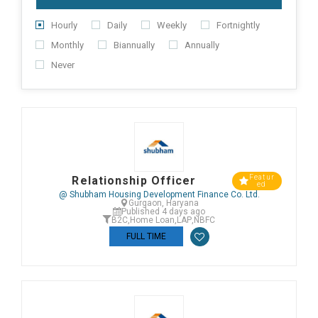
Hourly
Daily
Weekly
Fortnightly
Monthly
Biannually
Annually
Never
Featur
Relationship Officer
ed
@ Shubham Housing Development Finance Co. Ltd.
Gurgaon, Haryana
Published 4 days ago
B2C
,
Home Loan
,
LAP
,
NBFC
FULL TIME