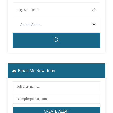
Select Sector
Email Me New Jobs
CREATE ALERT