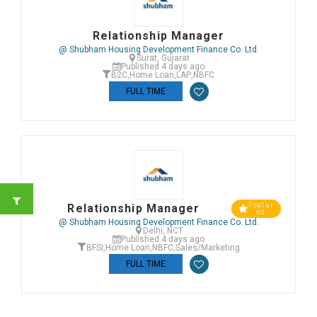
Relationship Manager
@ Shubham Housing Development Finance Co. Ltd.
Surat, Gujarat
Published 4 days ago
B2C
,
Home Loan
,
LAP
,
NBFC
FULL TIME
Featur
Relationship Manager
ed
@ Shubham Housing Development Finance Co. Ltd.
Delhi, NCT
Published 4 days ago
BFSI
,
Home Loan
,
NBFC
,
Sales/Marketing
FULL TIME