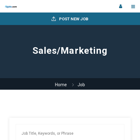
POST NEW JOB
Sales/Marketing
Home
Job