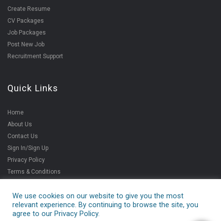
Create Resume
CV Packages
Job Packages
Post New Job
Recruitment Support
Quick Links
Home
About Us
Contact Us
Sign In/Sign Up
Privacy Policy
Terms & Conditions
We use cookies on our website to give you the most
relevant experience. By continuing to browse the site, you
Copyright ©2021
agree to our Privacy Policy.