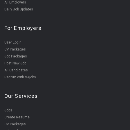
All Employers
Daily Job Updates
For Employers
User Login
CV Packages
Job Packages
Post New Job
All Candidates
Recruit With V4jobs
Our Services
Jobs
Create Resume
CV Packages