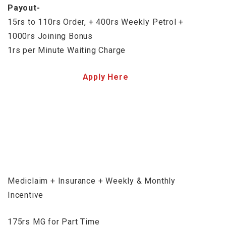
Payout-
15rs to 110rs Order, + 400rs Weekly Petrol +
1000rs Joining Bonus
1rs per Minute Waiting Charge
Apply Here
Mediclaim + Insurance + Weekly & Monthly
Incentive
175rs MG for Part Time