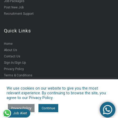
Job Packages
Post New Job
Recruitment Support
Quick Links
Home
About Us
Contact Us
Sign In/Sign Up
Privacy Policy
Terms & Conditions
We use cookies on our website to give you the most
relevant experience. By continuing to browse the site, you
Copyright ©2021
agree to our Privacy Policy.
V4jobs Services Pvt.
Ltd.
Privacy Policy
Continue
Job Alert