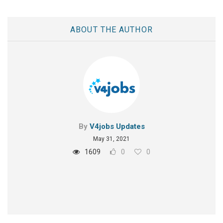
ABOUT THE AUTHOR
By
V4jobs Updates
May 31, 2021
1609
0
0