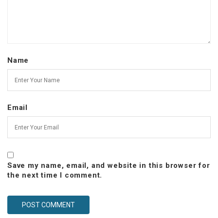
Name
Email
Save my name, email, and website in this browser for
the next time I comment.