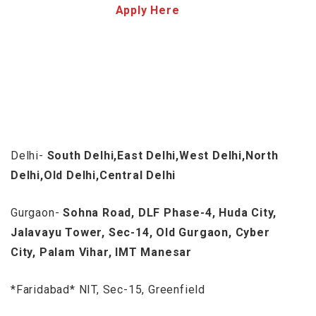
Apply Here
Delhi-
South Delhi,East Delhi,West Delhi,North
Delhi,Old Delhi,Central Delhi
Gurgaon-
Sohna Road, DLF Phase-4, Huda City,
Jalavayu Tower, Sec-14, Old Gurgaon, Cyber
City, Palam Vihar, IMT Manesar
*Faridabad* NIT, Sec-15, Greenfield