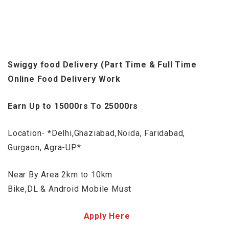
Swiggy food Delivery (Part Time & Full Time
Online Food Delivery Work
Earn Up to 15000rs To 25000rs
Location- *Delhi,Ghaziabad,Noida, Faridabad,
Gurgaon, Agra-UP*
Near By Area 2km to 10km
Bike,DL & Android Mobile Must
Apply Here