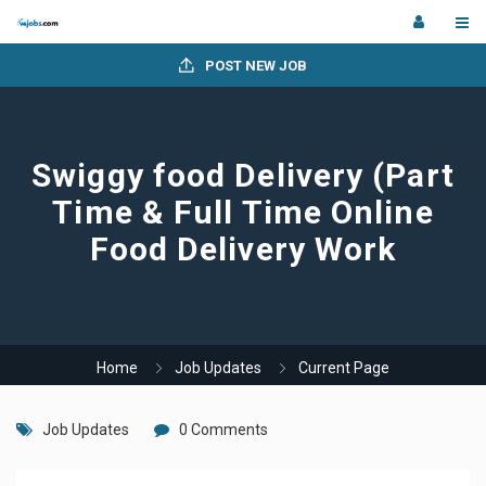
POST NEW JOB
Swiggy food Delivery (Part
Time & Full Time Online
Food Delivery Work
Home
Job Updates
Current Page
Job Updates
0 Comments