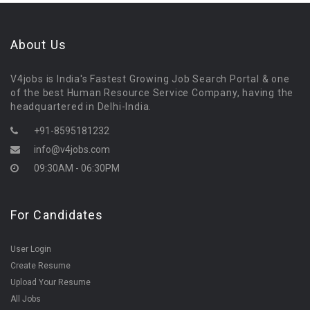
About Us
V4jobs is India's Fastest Growing Job Search Portal & one
of the best Human Resource Service Company, having the
headquartered in Delhi-India.
+91-8595181232
info@v4jobs.com
09:30AM - 06:30PM
For Candidates
User Login
Create Resume
Upload Your Resume
All Jobs