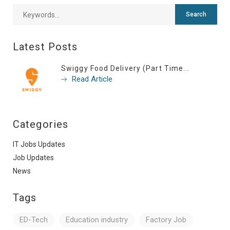
Latest Posts
Swiggy Food Delivery (Part Time...
Read Article
Categories
IT Jobs Updates
Job Updates
News
Tags
ED-Tech
Education industry
Factory Job