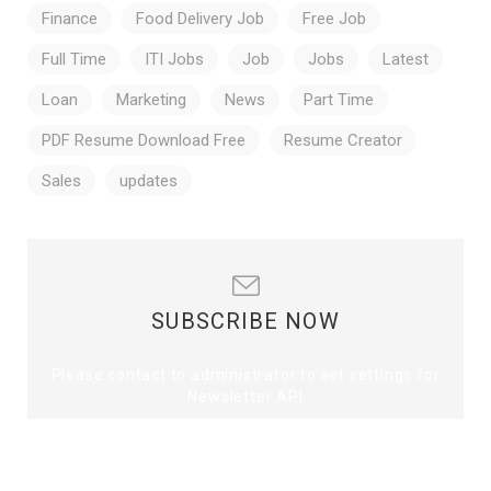
Finance
Food Delivery Job
Free Job
Full Time
ITI Jobs
Job
Jobs
Latest
Loan
Marketing
News
Part Time
PDF Resume Download Free
Resume Creator
Sales
updates
SUBSCRIBE NOW
Please contact to administrator to set settings for
Newsletter API