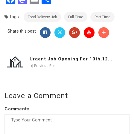
Tags
Food Delivery Job
Full Time
Part Time
Share this post
Urgent Job Opening For 10th,12...
Previous Post
Leave a Comment
Comments