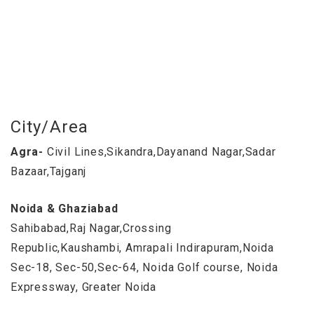
City/Area
Agra-
Civil Lines,Sikandra,Dayanand Nagar,Sadar
Bazaar,Tajganj
Noida & Ghaziabad
Sahibabad,Raj Nagar,Crossing
Republic,Kaushambi, Amrapali Indirapuram,Noida
Sec-18, Sec-50,Sec-64, Noida Golf course, Noida
Expressway, Greater Noida