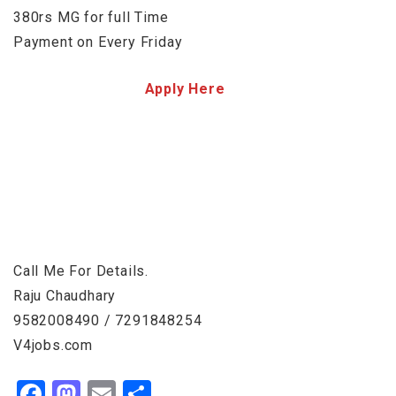
380rs MG for full Time
Payment on Every Friday
Apply Here
Call Me For Details.
Raju Chaudhary
9582008490 / 7291848254
V4jobs.com
Facebook
Mastodon
Email
Share