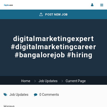
POST NEW JOB
digitalmarketingexpert
#digitalmarketingcareer
#bangalorejob #hiring
Home
Job Updates
Current Page
Job Updates
0 Comments
Hiring