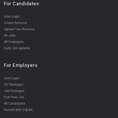
For Candidates
User Login
Create Resume
Upload Your Resume
All Jobs
All Employers
Daily Job Updates
For Employers
User Login
CV Packages
Job Packages
Post New Job
All Candidates
Recruit With V4jobs