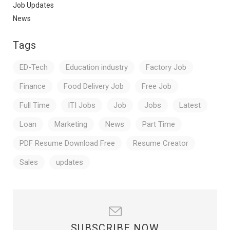
Job Updates
News
Tags
ED-Tech
Education industry
Factory Job
Finance
Food Delivery Job
Free Job
Full Time
ITI Jobs
Job
Jobs
Latest
Loan
Marketing
News
Part Time
PDF Resume Download Free
Resume Creator
Sales
updates
SUBSCRIBE NOW