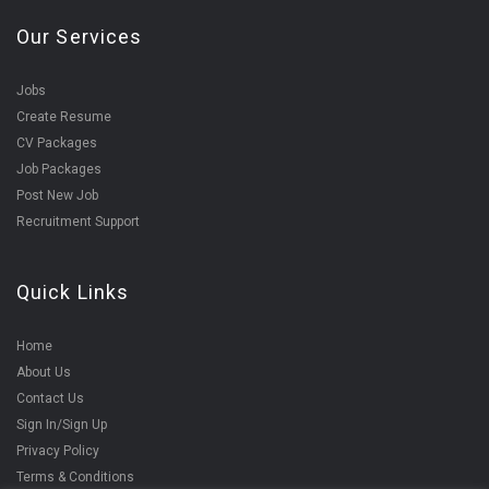
Our Services
Jobs
Create Resume
CV Packages
Job Packages
Post New Job
Recruitment Support
Quick Links
Home
About Us
Contact Us
Sign In/Sign Up
Privacy Policy
Terms & Conditions