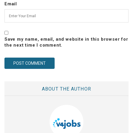
Email
Save my name, email, and website in this browser for
the next time I comment.
ABOUT THE AUTHOR