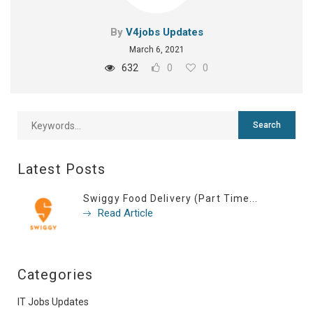
By
V4jobs Updates
March 6, 2021
632
0
0
Latest Posts
Swiggy Food Delivery (Part Time...
Read Article
Categories
IT Jobs Updates