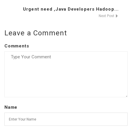
Urgent need ,Java Developers Hadoop...
Next Post
Leave a Comment
Comments
Name