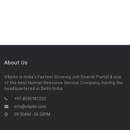
About Us
V4jobs is India's Fastest Growing Job Search Portal & one
of the best Human Resource Service Company, having the
headquartered in Delhi-India.
+91-8595181232
info@v4jobs.com
09:30AM - 06:30PM