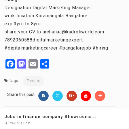
Designation Digital Marketing Manager
work location Koramangala Bangalore
exp 3yrs to 8yrs
share your CV to archanaa@kudroliworld.com
7892060588digitalmarketingexpert
#digitalmarketingcareer #bangalorejob #hiring
Facebook
Mastodon
Email
Share
Tags
Free Job
Share this post
Jobs in finance company Showrooms...
Previous Post